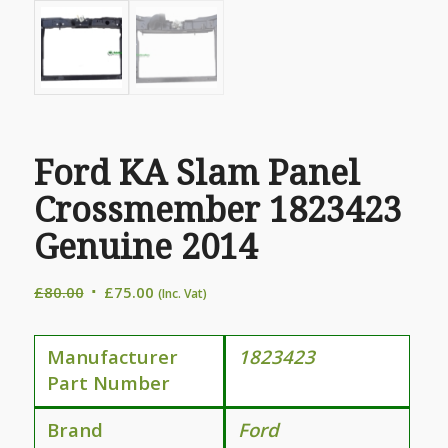
Ford KA Slam Panel
Crossmember 1823423
Genuine 2014
Original
Current
£
80.00
£
75.00
(Inc. Vat)
price
price
was:
is:
Manufacturer
1823423
£80.00.
£75.00.
Part Number
Brand
Ford