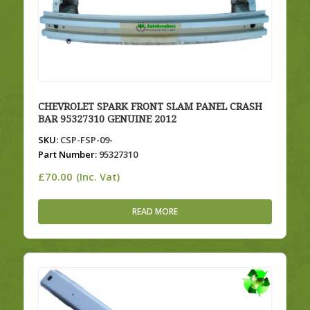
CHEVROLET SPARK FRONT SLAM PANEL CRASH
BAR 95327310 GENUINE 2012
SKU:
CSP-FSP-09-
Part Number:
95327310
£
70.00
(Inc. Vat)
READ MORE