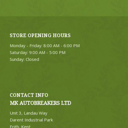
STORE OPENING HOURS
Monday - Friday: 8:00 AM - 6:00 PM
Saturday: 9:00 AM - 5:00 PM
Sunday: Closed
CONTACT INFO
MK AUTOBREAKERS LTD
Unit 3, Landau Way
Darent Industrial Park
Erith, Kent