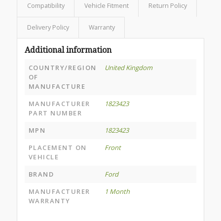
Compatibility
Vehicle Fitment
Return Policy
Delivery Policy
Warranty
Additional information
COUNTRY/REGION
United Kingdom
OF
MANUFACTURE
MANUFACTURER
1823423
PART NUMBER
MPN
1823423
PLACEMENT ON
Front
VEHICLE
BRAND
Ford
MANUFACTURER
1 Month
WARRANTY