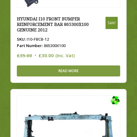
HYUNDAI I10 FRONT BUMPER
Sale!
REINFORCEMENT BAR 865300X100
GENUINE 2012
SKU:
I10-FBCB-12
Part Number:
865300X100
Original
Current
£
35.00
£
30.00
(Inc. Vat)
price
price
was:
is:
READ MORE
£35.00.
£30.00.