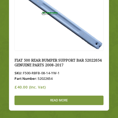
FIAT 500 REAR BUMPER SUPPORT BAR 52022654
GENUINE PARTS 2008-2017
SKU:
F500-RBFB-08-14-YW-1
Part Number:
52022654
£
40.00
(Inc. Vat)
READ MORE