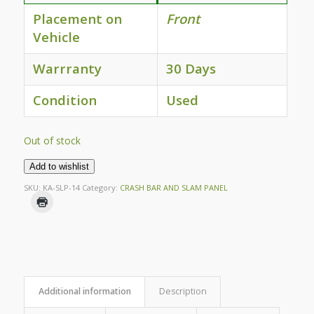
Placement on
Front
Vehicle
Warrranty
30 Days
Condition
Used
Out of stock
Add to wishlist
SKU:
KA-SLP-14
Category:
CRASH BAR AND SLAM PANEL
Additional information
Description