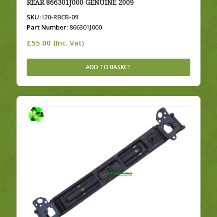
REAR 866301J000 GENUINE 2009
SKU:
I20-RBCB-09
Part Number:
866301J000
£
55.00
(Inc. Vat)
ADD TO BASKET