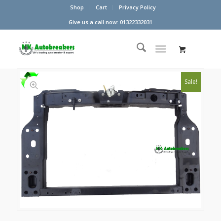
Shop
Cart
Privacy Policy
Give us a call now: 01322332031
Sale!