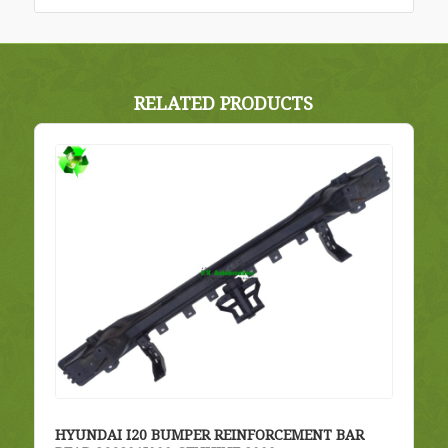
RELATED PRODUCTS
HYUNDAI I20 BUMPER REINFORCEMENT BAR