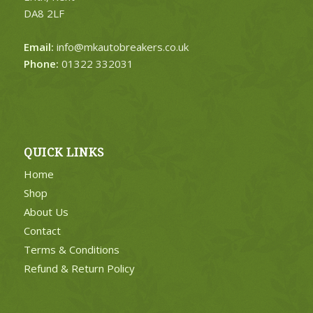
DA8 2LF
Email:
info@mkautobreakers.co.uk
Phone:
01322 332031
QUICK LINKS
Home
Shop
About Us
Contact
Terms & Conditions
Refund & Return Policy