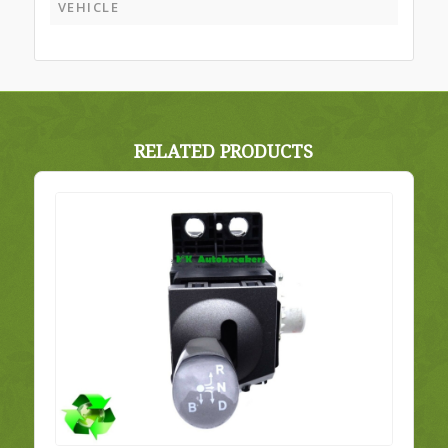
VEHICLE
RELATED PRODUCTS