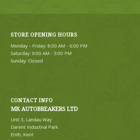
STORE OPENING HOURS
Monday - Friday: 8:00 AM - 6:00 PM
Saturday: 9:00 AM - 5:00 PM
Sunday: Closed
CONTACT INFO
MK AUTOBREAKERS LTD
Unit 3, Landau Way
Darent Industrial Park
Erith, Kent