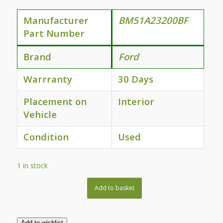
Manufacturer
BM51A23200BF
Part Number
Brand
Ford
Warrranty
30 Days
Placement on
Interior
Vehicle
Condition
Used
1 in stock
Add to basket
Add to wishlist