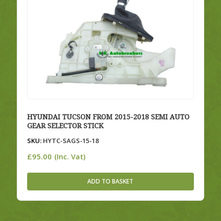
HYUNDAI TUCSON FROM 2015-2018 SEMI AUTO
GEAR SELECTOR STICK
SKU:
HYTC-SAGS-15-18
£
95.00
(Inc. Vat)
ADD TO BASKET