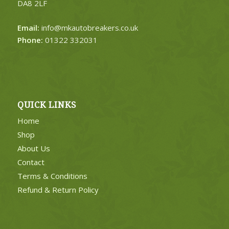
DA8 2LF
Email:
info@mkautobreakers.co.uk
Phone:
01322 332031
QUICK LINKS
Home
Shop
About Us
Contact
Terms & Conditions
Refund & Return Policy