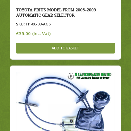
TOYOTA PRIUS MODEL FROM 2006-2009
AUTOMATIC GEAR SELECTOR
SKU:
TP-06-09-AGST
£
35.00
(Inc. Vat)
ADD TO BASKET