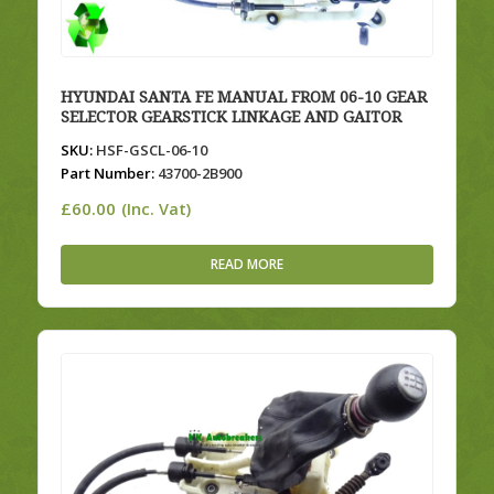
HYUNDAI SANTA FE MANUAL FROM 06-10 GEAR
SELECTOR GEARSTICK LINKAGE AND GAITOR
SKU:
HSF-GSCL-06-10
Part Number:
43700-2B900
£
60.00
(Inc. Vat)
READ MORE