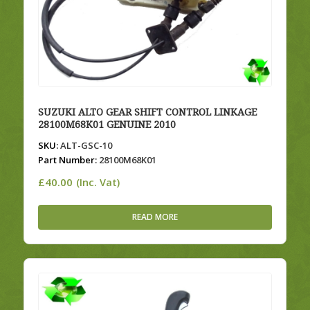
SUZUKI ALTO GEAR SHIFT CONTROL LINKAGE
28100M68K01 GENUINE 2010
SKU:
ALT-GSC-10
Part Number:
28100M68K01
£
40.00
(Inc. Vat)
READ MORE