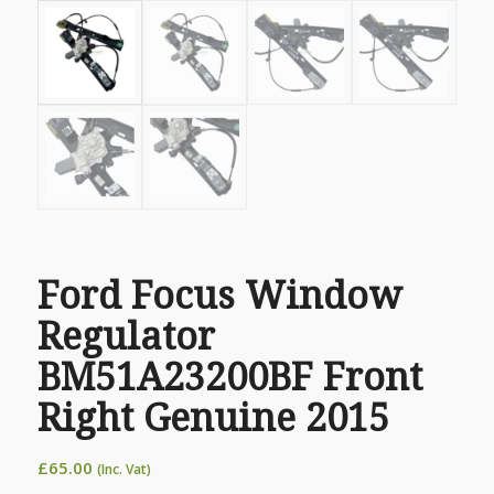
Ford Focus Window
Regulator
BM51A23200BF Front
Right Genuine 2015
£
65.00
(Inc. Vat)