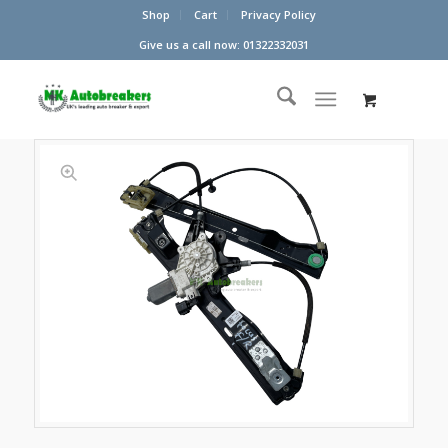
Shop
Cart
Privacy Policy
Give us a call now: 01322332031