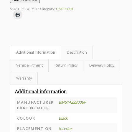
SKU:
FFSC-WRM-15
Category:
GEARSTICK
Additional information
Description
Vehicle Fitment
Return Policy
Delivery Policy
Warranty
Additional information
MANUFACTURER
BM51A23200BF
PART NUMBER
COLOUR
Black
PLACEMENT ON
Interior