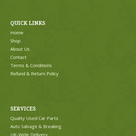
QUICK LINKS
Home
Shop
About Us
Contact
Terms & Conditions
Refund & Return Policy
SERVICES
Quality Used Car Parts
Auto Salvage & Breaking
UK-Wide Delivery