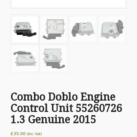
Combo Doblo Engine
Control Unit 55260726
1.3 Genuine 2015
£
35.00
(Inc. Vat)