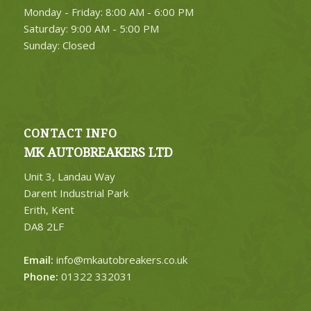
Monday - Friday: 8:00 AM - 6:00 PM
Saturday: 9:00 AM - 5:00 PM
Sunday: Closed
CONTACT INFO
MK AUTOBREAKERS LTD
Unit 3, Landau Way
Darent Industrial Park
Erith, Kent
DA8 2LF
Email:
info@mkautobreakers.co.uk
Phone:
01322 332031