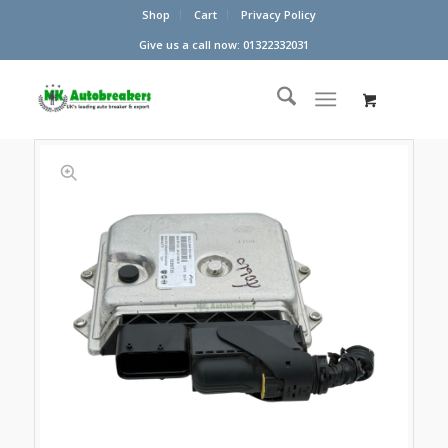
Shop
Cart
Privacy Policy
Give us a call now: 01322332031