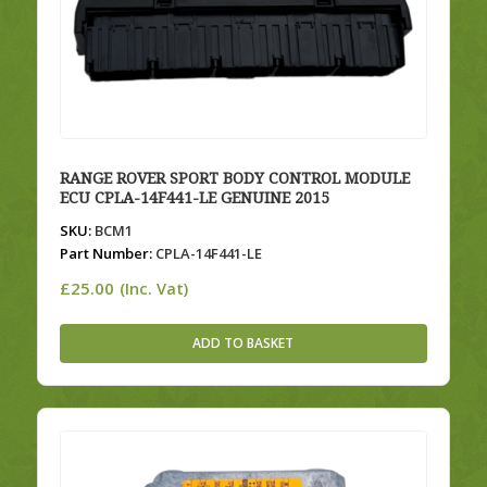
RANGE ROVER SPORT BODY CONTROL MODULE
ECU CPLA-14F441-LE GENUINE 2015
SKU:
BCM1
Part Number:
CPLA-14F441-LE
£
25.00
(Inc. Vat)
ADD TO BASKET