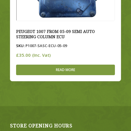
PEUGEOT 1007 FROM 05-09 SEMI AUTO
STEERING COLUMN ECU
SKU:
P1007-SASC-ECU-05-09
£
35.00
(Inc. Vat)
READ MORE
STORE OPENING HOURS