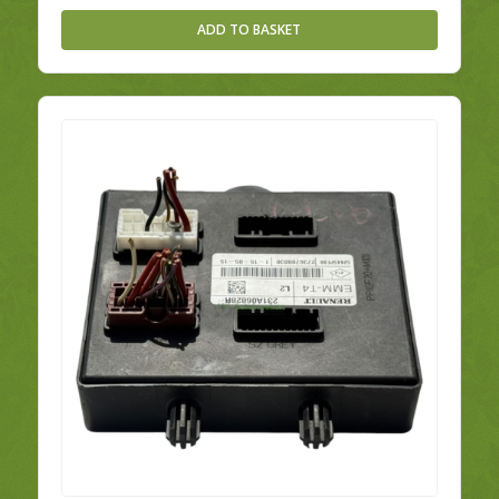
ADD TO BASKET