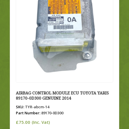
AIRBAG CONTROL MODULE ECU TOYOTA YARIS
89170-0D300 GENUINE 2014
SKU:
TYR-abcm-14
Part Number:
89170-0D300
£
75.00
(Inc. Vat)