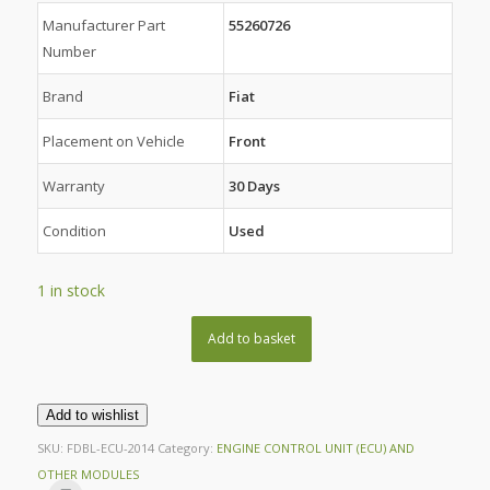
Manufacturer Part
55260726
Number
Brand
Fiat
Placement on Vehicle
Front
Warranty
30 Days
Condition
Used
1 in stock
Add to basket
Add to wishlist
SKU:
FDBL-ECU-2014
Category:
ENGINE CONTROL UNIT (ECU) AND
OTHER MODULES