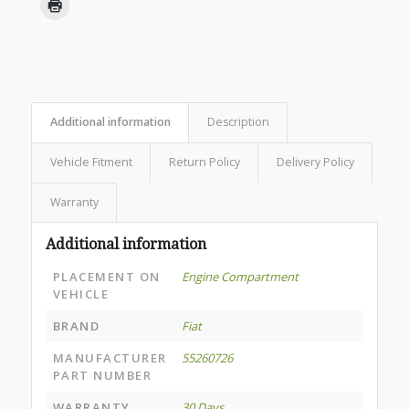
Additional information
Description
Vehicle Fitment
Return Policy
Delivery Policy
Warranty
Additional information
PLACEMENT ON
Engine Compartment
VEHICLE
BRAND
Fiat
MANUFACTURER
55260726
PART NUMBER
WARRANTY
30 Days