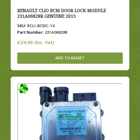
RENAULT CLIO BCM DOOR LOCK MODULE
231A06828R GENUINE 2015
SKU:
RCLI-BCMC-14
Part Number:
231A06828R
£
24.00
(Inc. Vat)
ADD TO BASKET