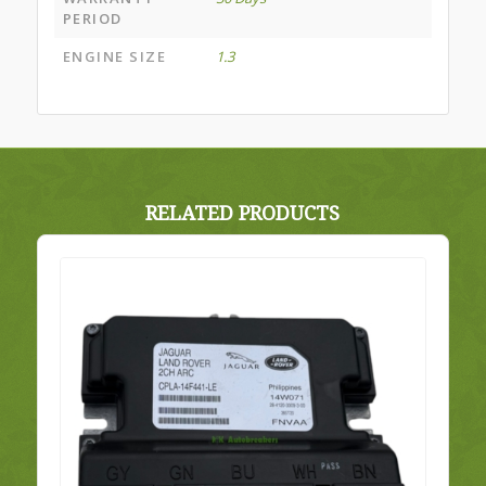
PERIOD
ENGINE SIZE
1.3
RELATED PRODUCTS