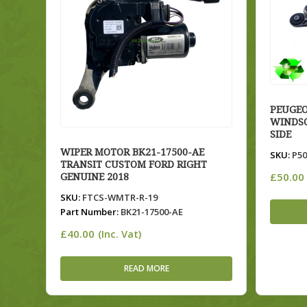
PEUGEO
WINDSC
SIDE
WIPER MOTOR BK21-17500-AE
SKU:
P50
TRANSIT CUSTOM FORD RIGHT
£
50.00
GENUINE 2018
SKU:
FTCS-WMTR-R-19
Part Number:
BK21-17500-AE
£
40.00
(Inc. Vat)
READ MORE