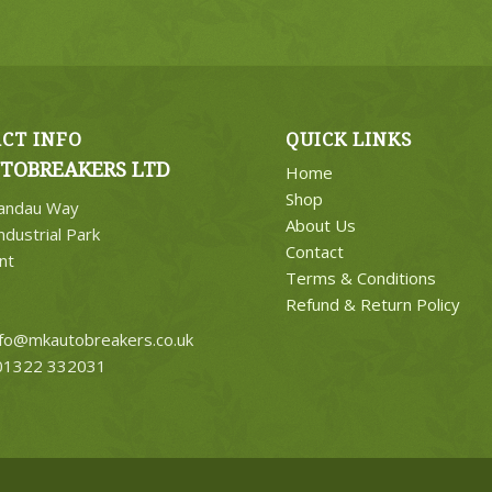
CT INFO
QUICK LINKS
TOBREAKERS LTD
Home
Shop
Landau Way
About Us
ndustrial Park
Contact
nt
Terms & Conditions
Refund & Return Policy
nfo@mkautobreakers.co.uk
1322 332031