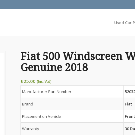
Used Car P
Fiat 500 Windscreen W
Genuine 2018
£
25.00
(Inc. Vat)
Manufacturer Part Number
5203
Brand
Fiat
Placement on Vehicle
Fron
Warranty
30 Da