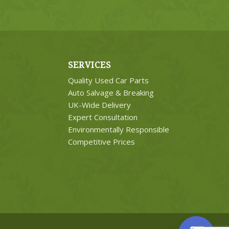
SERVICES
Quality Used Car Parts
Auto Salvage & Breaking
UK-Wide Delivery
Expert Consultation
Environmentally Responsible
Competitive Prices