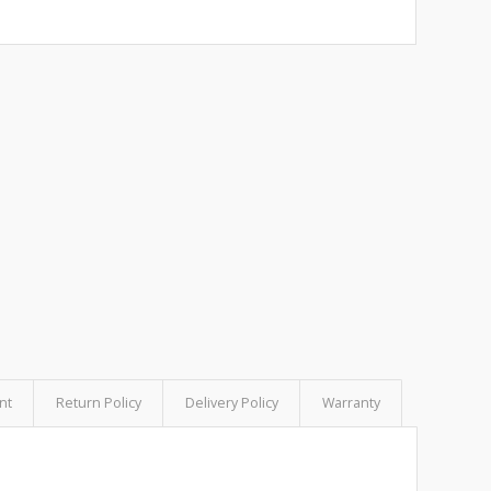
nt
Return Policy
Delivery Policy
Warranty