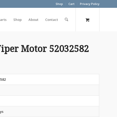
Shop
Cart
Privacy Policy
arts
Shop
About
Contact
iper Motor 52032582
2582
t
ys