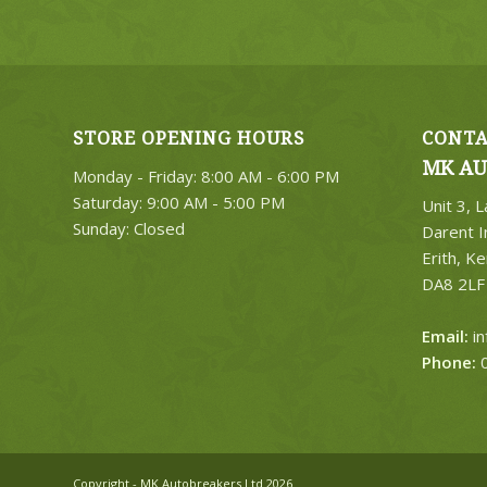
STORE OPENING HOURS
CONTA
MK AU
Monday - Friday: 8:00 AM - 6:00 PM
Saturday: 9:00 AM - 5:00 PM
Unit 3, 
Sunday: Closed
Darent I
Erith, Ke
DA8 2LF
Email:
i
Phone:
0
Copyright - MK Autobreakers Ltd 2026