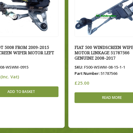
T 5008 FROM 2009-2015
FIAT 500 WINDSCREEN WIP
REEN WIPER MOTOR LEFT
MOTOR LINKAGE 51787566
GENUINE 2008-2017
08-WSWM-0915
SKU:
F500-WSWM-08-15-1-1
Part Number:
51787566
(Inc. Vat)
£
25.00
ADD TO BASKET
READ MORE