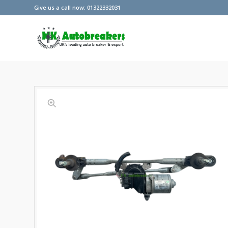
Give us a call now: 01322332031