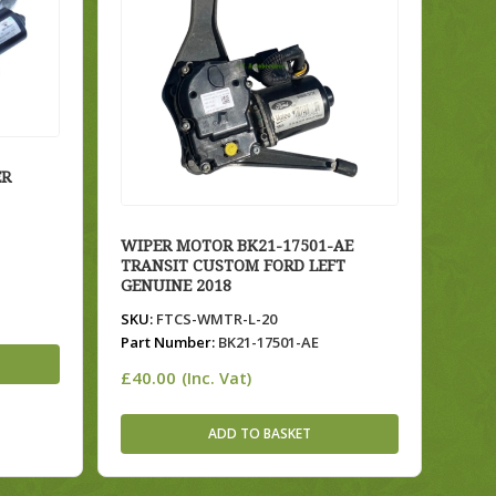
ER
WIPER MOTOR BK21-17501-AE
TRANSIT CUSTOM FORD LEFT
GENUINE 2018
SKU:
FTCS-WMTR-L-20
Part Number:
BK21-17501-AE
£
40.00
(Inc. Vat)
ADD TO BASKET