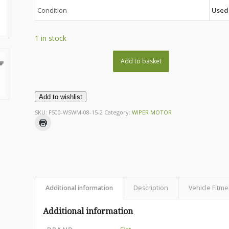
Condition
Used
1 in stock
Add to basket
Add to wishlist
SKU:
F500-WSWM-08-15-2
Category:
WIPER MOTOR
Additional information
Description
Vehicle Fitme
Additional information