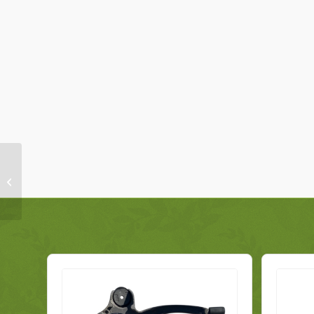
Fiat 500 Front Seat Belt
Right 735642593
Genuine 2008-2018