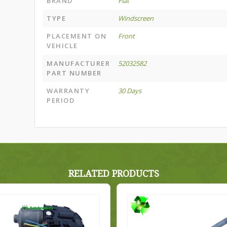
BRAND
Fiat
TYPE
Windscreen
PLACEMENT ON
Front
VEHICLE
MANUFACTURER
52032582
PART NUMBER
WARRANTY
30 Days
PERIOD
RELATED PRODUCTS