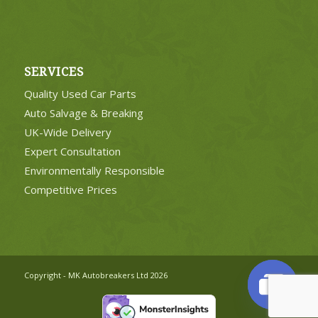
SERVICES
Quality Used Car Parts
Auto Salvage & Breaking
UK-Wide Delivery
Expert Consultation
Environmentally Responsible
Competitive Prices
Copyright - MK Autobreakers Ltd 2026
Open