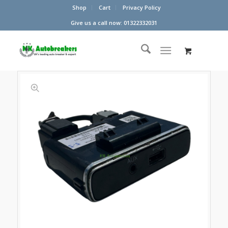
Shop
Cart
Privacy Policy
Give us a call now: 01322332031