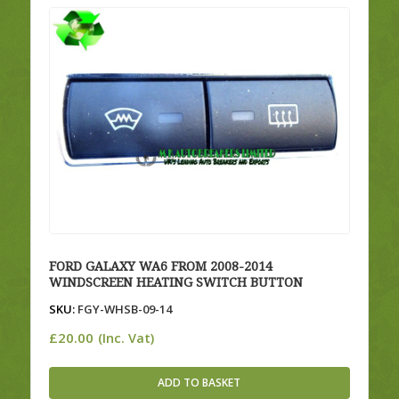
FORD GALAXY WA6 FROM 2008-2014
WINDSCREEN HEATING SWITCH BUTTON
SKU:
FGY-WHSB-09-14
£
20.00
(Inc. Vat)
ADD TO BASKET