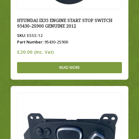
HYUNDAI IX35 ENGINE START STOP SWITCH
95430-2S900 GENUINE 2012
SKU:
ESSS-12
Part Number:
95430-2S900
£
20.00
(Inc. Vat)
READ MORE