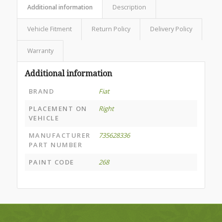
Additional information
Description
Vehicle Fitment
Return Policy
Delivery Policy
Warranty
Additional information
BRAND
Fiat
PLACEMENT ON
Right
VEHICLE
MANUFACTURER
735628336
PART NUMBER
PAINT CODE
268