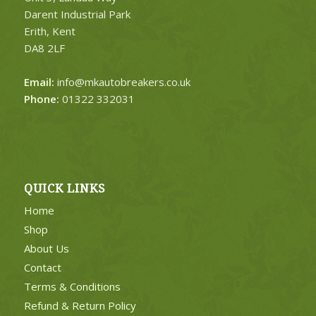
Darent Industrial Park
Erith, Kent
DA8 2LF
Email:
info@mkautobreakers.co.uk
Phone:
01322 332031
QUICK LINKS
Home
Shop
About Us
Contact
Terms & Conditions
Refund & Return Policy