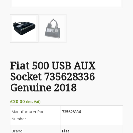
Fiat 500 USB AUX
Socket 735628336
Genuine 2018
£
30.00
(Inc. Vat)
Manufacturer Part
735628336
Number
Brand
Fiat