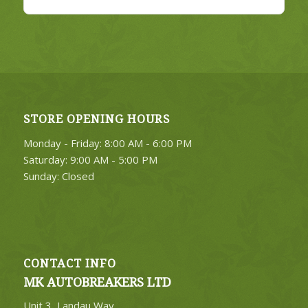
STORE OPENING HOURS
Monday - Friday: 8:00 AM - 6:00 PM
Saturday: 9:00 AM - 5:00 PM
Sunday: Closed
CONTACT INFO
MK AUTOBREAKERS LTD
Unit 3, Landau Way