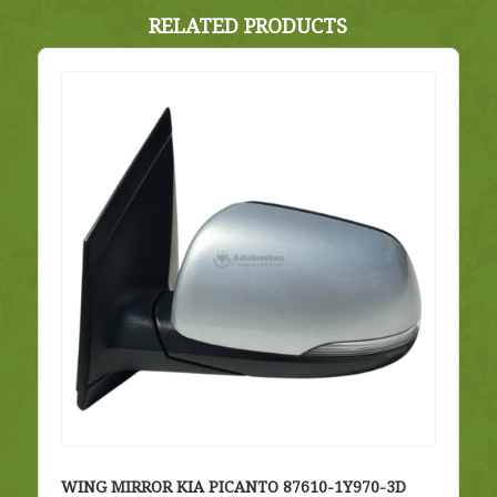
RELATED PRODUCTS
WING MIRROR KIA PICANTO 87610-1Y970-3D