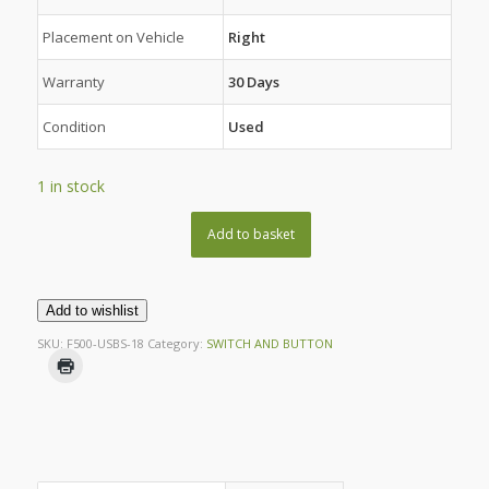
Placement on Vehicle
Right
Warranty
30 Days
Condition
Used
1 in stock
Add to basket
Add to wishlist
SKU:
F500-USBS-18
Category:
SWITCH AND BUTTON