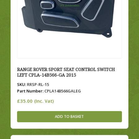
RANGE ROVER SPORT SEAT CONTROL SWITCH
LEFT CPLA-14B566-GA 2015
SKU:
RRSP-RL-15
Part Number:
CPLA14B566GALEG
£
35.00
(Inc. Vat)
ADD TO BASKET