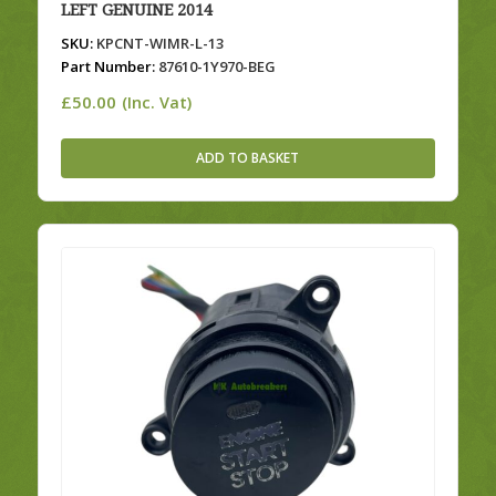
LEFT GENUINE 2014
SKU:
KPCNT-WIMR-L-13
Part Number:
87610-1Y970-BEG
£
50.00
(Inc. Vat)
ADD TO BASKET