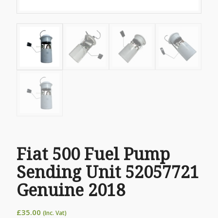
Fiat 500 Fuel Pump
Sending Unit 52057721
Genuine 2018
£
35.00
(Inc. Vat)