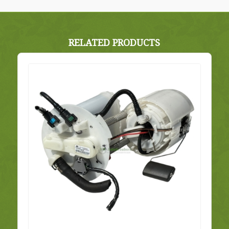
RELATED PRODUCTS