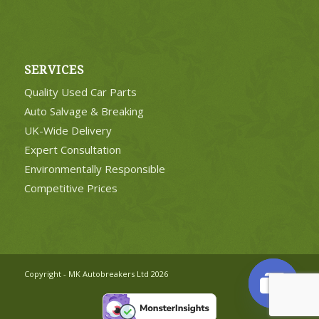
SERVICES
Quality Used Car Parts
Auto Salvage & Breaking
UK-Wide Delivery
Expert Consultation
Environmentally Responsible
Competitive Prices
Copyright - MK Autobreakers Ltd 2026
Open