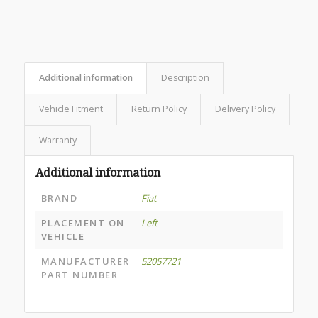
Additional information
Description
Vehicle Fitment
Return Policy
Delivery Policy
Warranty
Additional information
BRAND
Fiat
PLACEMENT ON
Left
VEHICLE
MANUFACTURER
52057721
PART NUMBER