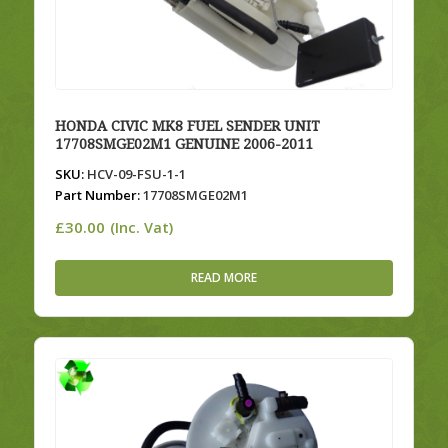
HONDA CIVIC MK8 FUEL SENDER UNIT
17708SMGE02M1 GENUINE 2006-2011
SKU:
HCV-09-FSU-1-1
Part Number:
17708SMGE02M1
£
30.00
(Inc. Vat)
READ MORE