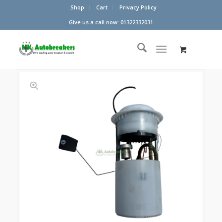
Shop
Cart
Privacy Policy
Give us a call now: 01322332031