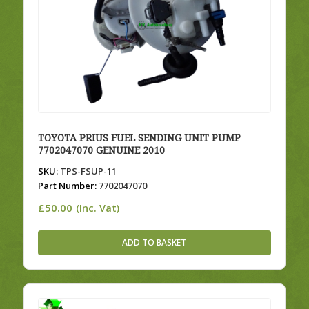
TOYOTA PRIUS FUEL SENDING UNIT PUMP
7702047070 GENUINE 2010
SKU:
TPS-FSUP-11
Part Number:
7702047070
£
50.00
(Inc. Vat)
ADD TO BASKET