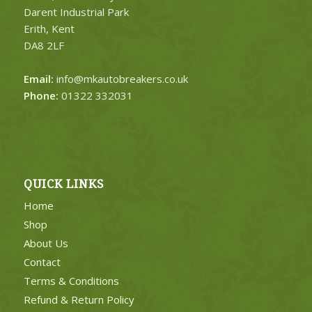
Darent Industrial Park
Erith, Kent
DA8 2LF
Email:
info@mkautobreakers.co.uk
Phone:
01322 332031
QUICK LINKS
Home
Shop
About Us
Contact
Terms & Conditions
Refund & Return Policy