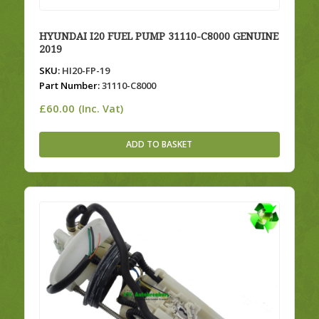
HYUNDAI I20 FUEL PUMP 31110-C8000 GENUINE
2019
SKU:
HI20-FP-19
Part Number:
31110-C8000
£
60.00
(Inc. Vat)
ADD TO BASKET