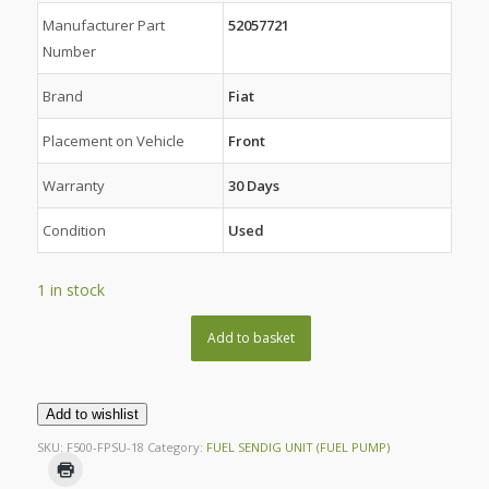
Manufacturer Part
52057721
Number
Brand
Fiat
Placement on Vehicle
Front
Warranty
30 Days
Condition
Used
1 in stock
Add to basket
Add to wishlist
SKU:
F500-FPSU-18
Category:
FUEL SENDIG UNIT (FUEL PUMP)