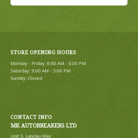
STORE OPENING HOURS
Monday - Friday: 8:00 AM - 6:00 PM
Saturday: 9:00 AM - 5:00 PM
Sunday: Closed
CONTACT INFO
MK AUTOBREAKERS LTD
Unit 3, Landau Way