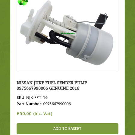
NISSAN JUKE FUEL SENDER PUMP
0975667990006 GENUINE 2016
SKU:
NJK-FPT-16
Part Number:
0975667990006
£
50.00
(Inc. Vat)
ADD TO BASKET