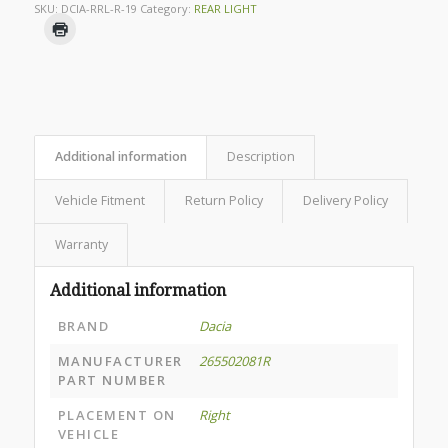
SKU:
DCIA-RRL-R-19
Category:
REAR LIGHT
Additional information
Description
Vehicle Fitment
Return Policy
Delivery Policy
Warranty
Additional information
BRAND
Dacia
MANUFACTURER
265502081R
PART NUMBER
PLACEMENT ON
Right
VEHICLE