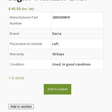
£
40.00
(Inc. Vat)
Manufacturer Part
265502081R
Number
Brand
Dacia
Placement on Vehicle
Left
Warranty
30 Days
Condition
Used, In good condition
1 in stock
Add to basket
Add to wishlist