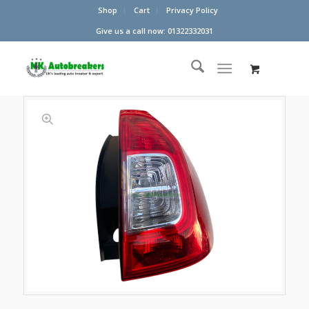
Shop
Cart
Privacy Policy
Give us a call now: 01322332031