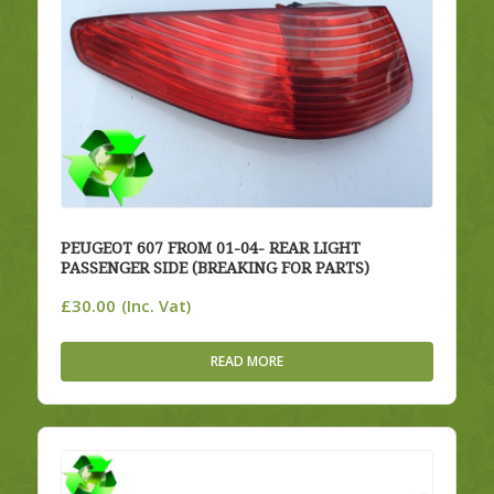
PEUGEOT 607 FROM 01-04- REAR LIGHT
PASSENGER SIDE (BREAKING FOR PARTS)
£
30.00
(Inc. Vat)
READ MORE