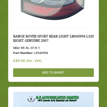
RANGE ROVER SPORT REAR LIGHT LR043994 L320
RIGHT GENUINE 2007
SKU:
RR-RL-07-R-1
Part Number:
LR043994
£
80.00
(Inc. Vat)
ADD TO BASKET