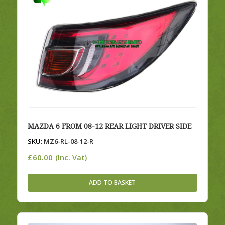
MAZDA 6 FROM 08-12 REAR LIGHT DRIVER SIDE
SKU:
MZ6-RL-08-12-R
£
60.00
(Inc. Vat)
ADD TO BASKET