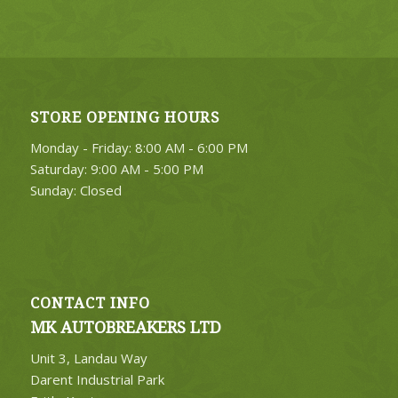
STORE OPENING HOURS
Monday - Friday: 8:00 AM - 6:00 PM
Saturday: 9:00 AM - 5:00 PM
Sunday: Closed
CONTACT INFO
MK AUTOBREAKERS LTD
Unit 3, Landau Way
Darent Industrial Park