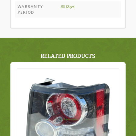
WARRANTY
30 Days
PERIOD
RELATED PRODUCTS