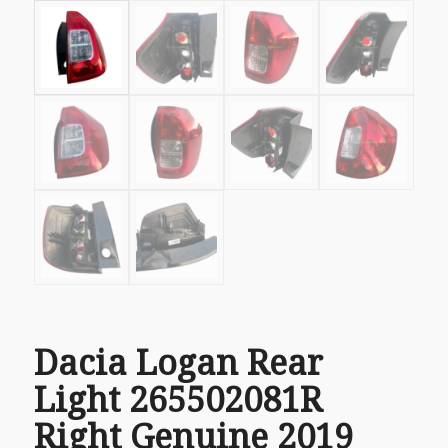
Dacia Logan Rear
Light 265502081R
Right Genuine 2019