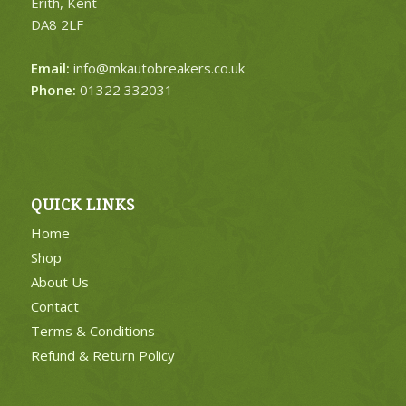
Erith, Kent
DA8 2LF
Email:
info@mkautobreakers.co.uk
Phone:
01322 332031
QUICK LINKS
Home
Shop
About Us
Contact
Terms & Conditions
Refund & Return Policy