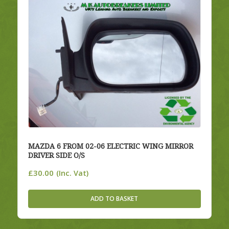
MAZDA 6 FROM 02-06 ELECTRIC WING MIRROR
DRIVER SIDE O/S
£
30.00
(Inc. Vat)
ADD TO BASKET