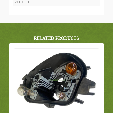
VEHICLE
RELATED PRODUCTS