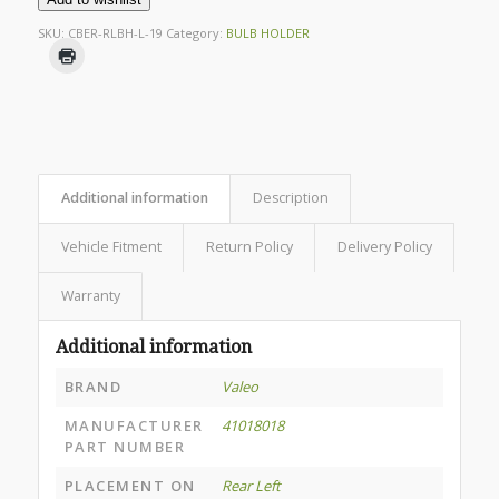
SKU:
CBER-RLBH-L-19
Category:
BULB HOLDER
Additional information
Description
Vehicle Fitment
Return Policy
Delivery Policy
Warranty
Additional information
BRAND
Valeo
MANUFACTURER
41018018
PART NUMBER
PLACEMENT ON
Rear Left