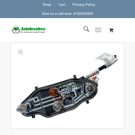
Shop
Cart
Privacy Policy
Give us a call now: 01322332031