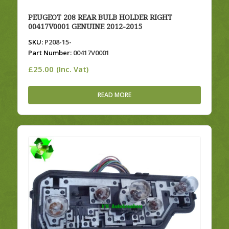
PEUGEOT 208 REAR BULB HOLDER RIGHT
00417V0001 GENUINE 2012-2015
SKU:
P208-15-
Part Number:
00417V0001
£
25.00
(Inc. Vat)
READ MORE