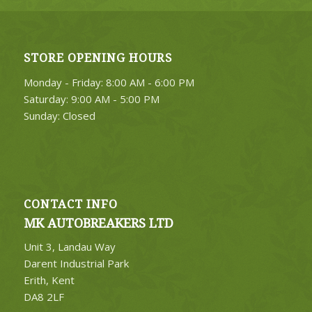
STORE OPENING HOURS
Monday - Friday: 8:00 AM - 6:00 PM
Saturday: 9:00 AM - 5:00 PM
Sunday: Closed
CONTACT INFO
MK AUTOBREAKERS LTD
Unit 3, Landau Way
Darent Industrial Park
Erith, Kent
DA8 2LF