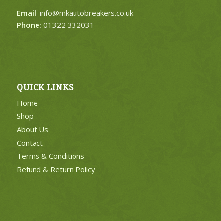
Email:
info@mkautobreakers.co.uk
Phone:
01322 332031
QUICK LINKS
Home
Shop
About Us
Contact
Terms & Conditions
Refund & Return Policy