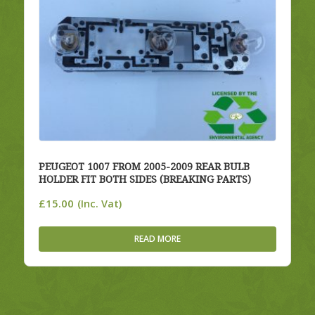
PEUGEOT 1007 FROM 2005-2009 REAR BULB
HOLDER FIT BOTH SIDES (BREAKING PARTS)
£
15.00
(Inc. Vat)
READ MORE