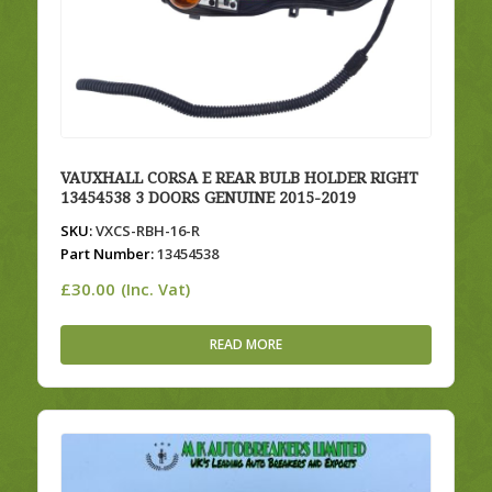
VAUXHALL CORSA E REAR BULB HOLDER RIGHT
13454538 3 DOORS GENUINE 2015-2019
SKU:
VXCS-RBH-16-R
Part Number:
13454538
£
30.00
(Inc. Vat)
READ MORE