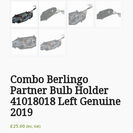
Combo Berlingo
Partner Bulb Holder
41018018 Left Genuine
2019
£
25.00
(Inc. Vat)