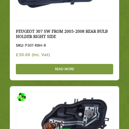
PEUGEOT 307 SW FROM 2005-2008 REAR BULB
HOLDER RIGHT SIDE
SKU:
P307-RBH-R
£
30.00
(Inc. Vat)
READ MORE