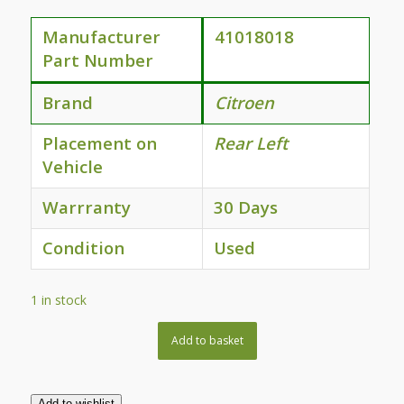
Manufacturer
41018018
Part Number
Brand
Citroen
Placement on
Rear Left
Vehicle
Warrranty
30 Days
Condition
Used
1 in stock
Add to basket
Add to wishlist