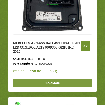
MERCEDES A-CLASS BALLAST HEADLIGHT
Sale!
LED CONTROL A2189009303 GENUINE
2016
SKU:
MCL-BLST-FR-16
Part Number:
A2189009303
Original
Current
£
55.00
£
50.00
(Inc. Vat)
price
price
was:
is:
READ MORE
£55.00.
£50.00.