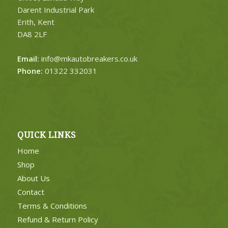
Darent Industrial Park
Erith, Kent
DA8 2LF
Email:
info@mkautobreakers.co.uk
Phone:
01322 332031
QUICK LINKS
Home
Shop
About Us
Contact
Terms & Conditions
Refund & Return Policy