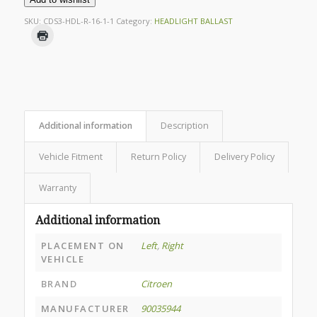
SKU:
CDS3-HDL-R-16-1-1
Category:
HEADLIGHT BALLAST
Additional information
Description
Vehicle Fitment
Return Policy
Delivery Policy
Warranty
Additional information
PLACEMENT ON
Left
,
Right
VEHICLE
BRAND
Citroen
MANUFACTURER
90035944