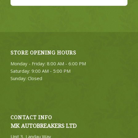
STORE OPENING HOURS
Monday - Friday: 8:00 AM - 6:00 PM
Saturday: 9:00 AM - 5:00 PM
Sunday: Closed
CONTACT INFO
MK AUTOBREAKERS LTD
Unit 3, Landau Way