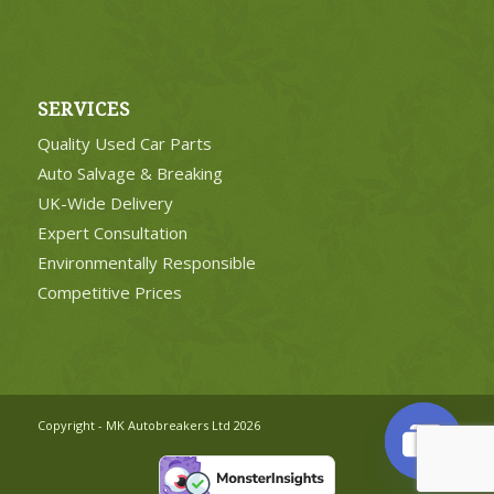
SERVICES
Quality Used Car Parts
Auto Salvage & Breaking
UK-Wide Delivery
Expert Consultation
Environmentally Responsible
Competitive Prices
Copyright - MK Autobreakers Ltd 2026
Open