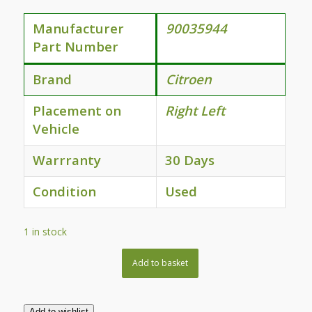
Manufacturer
90035944
Part Number
Brand
Citroen
Placement on
Right Left
Vehicle
Warrranty
30 Days
Condition
Used
1 in stock
Add to basket
Add to wishlist