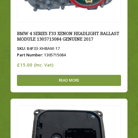
BMW 4 SERIES F33 XENON HEADLIGHT BALLAST
MODULE 1305715084 GENUINE 2017
SKU:
B4F33-XHBAM-17
Part Number:
1305715084
£
15.00
(Inc. Vat)
READ MORE