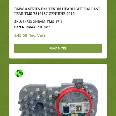
BMW 4 SERIES F33 XENON HEADLIGHT BALLAST
LEAR TMS 7316187 GENUINE 2016
SKU:
B4F33-XHBAM-TMS-17-1
Part Number:
7316187
£
45.00
(Inc. Vat)
READ MORE