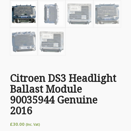
Citroen DS3 Headlight
Ballast Module
90035944 Genuine
2016
£
30.00
(Inc. Vat)