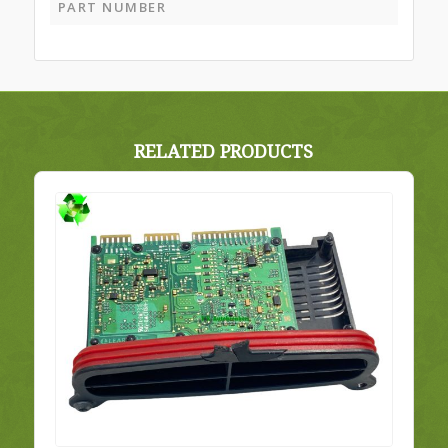
PART NUMBER
RELATED PRODUCTS