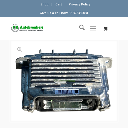
Shop
Cart
Privacy Policy
Give us a call now: 01322332031