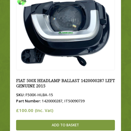
FIAT 500X HEADLAMP BALLAST 1420000287 LEFT
GENUINE 2015
SKU:
F500X-HLBA-15
Part Number:
1420000287, IT50090739
£
100.00
(Inc. Vat)
ADD TO BASKET