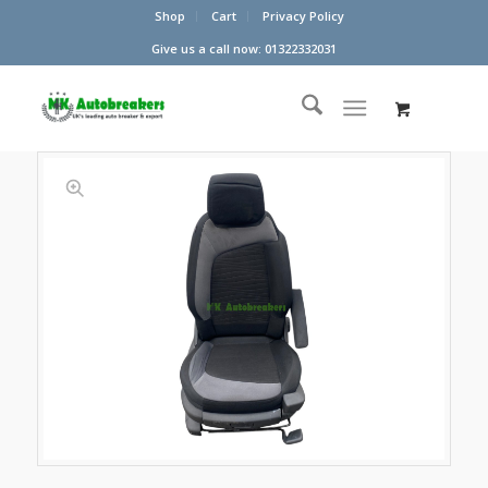
Shop
Cart
Privacy Policy
Give us a call now: 01322332031