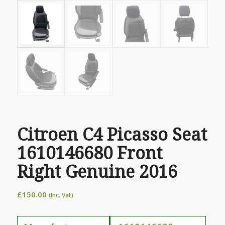
Citroen C4 Picasso Seat
1610146680 Front
Right Genuine 2016
£
150.00
(Inc. Vat)