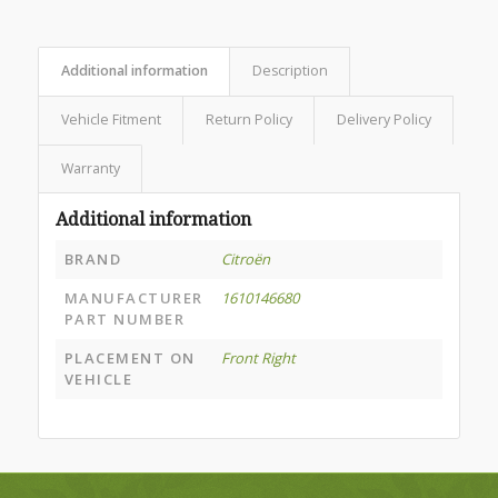
Additional information
Description
Vehicle Fitment
Return Policy
Delivery Policy
Warranty
Additional information
BRAND
Citroën
MANUFACTURER
1610146680
PART NUMBER
PLACEMENT ON
Front Right
VEHICLE