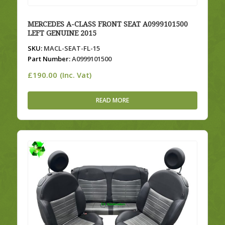
MERCEDES A-CLASS FRONT SEAT A0999101500
LEFT GENUINE 2015
SKU:
MACL-SEAT-FL-15
Part Number:
A0999101500
£
190.00
(Inc. Vat)
READ MORE