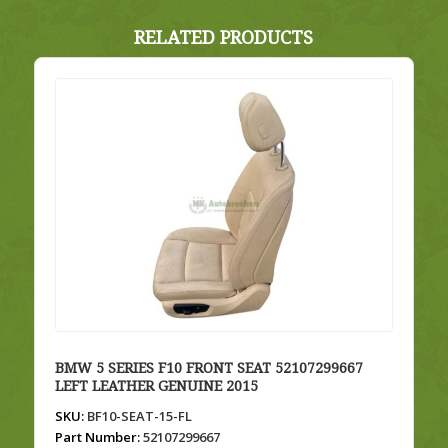
RELATED PRODUCTS
BMW 5 SERIES F10 FRONT SEAT 52107299667
LEFT LEATHER GENUINE 2015
SKU:
BF10-SEAT-15-FL
Part Number:
52107299667