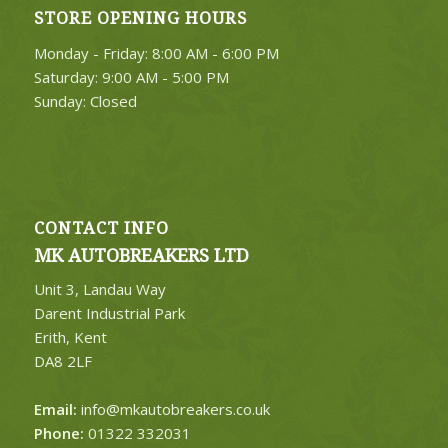
STORE OPENING HOURS
Monday - Friday: 8:00 AM - 6:00 PM
Saturday: 9:00 AM - 5:00 PM
Sunday: Closed
CONTACT INFO
MK AUTOBREAKERS LTD
Unit 3, Landau Way
Darent Industrial Park
Erith, Kent
DA8 2LF
Email:
info@mkautobreakers.co.uk
Phone:
01322 332031