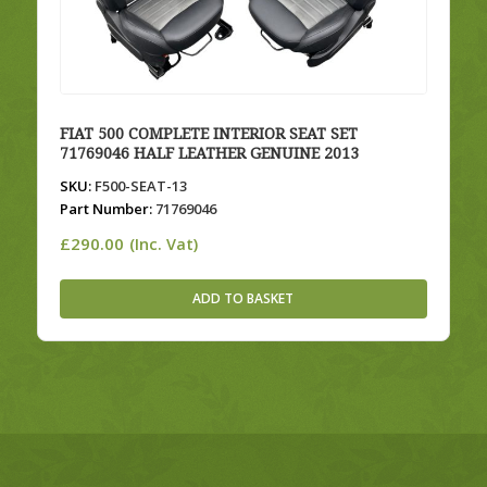
FIAT 500 COMPLETE INTERIOR SEAT SET
71769046 HALF LEATHER GENUINE 2013
SKU:
F500-SEAT-13
Part Number:
71769046
£
290.00
(Inc. Vat)
ADD TO BASKET