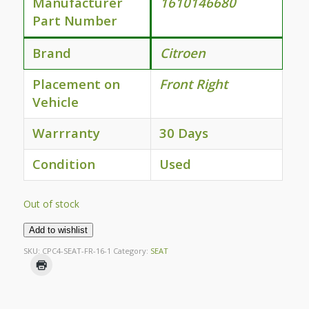
Manufacturer
1610146680
Part Number
Brand
Citroen
Placement on
Front Right
Vehicle
Warrranty
30 Days
Condition
Used
Out of stock
Add to wishlist
SKU:
CPC4-SEAT-FR-16-1
Category:
SEAT