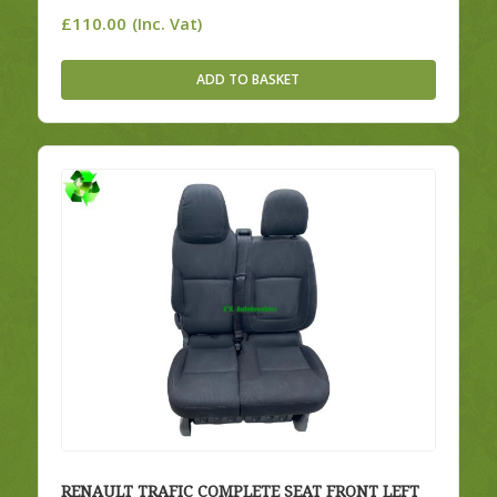
£
110.00
(Inc. Vat)
ADD TO BASKET
RENAULT TRAFIC COMPLETE SEAT FRONT LEFT