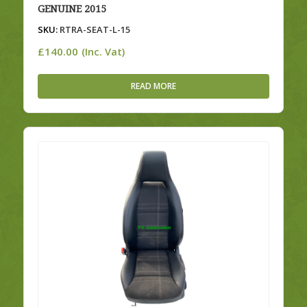
GENUINE 2015
SKU:
RTRA-SEAT-L-15
£
140.00
(Inc. Vat)
READ MORE