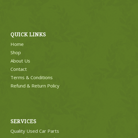
QUICK LINKS
Home
Shop
About Us
Contact
Terms & Conditions
Refund & Return Policy
SERVICES
Quality Used Car Parts