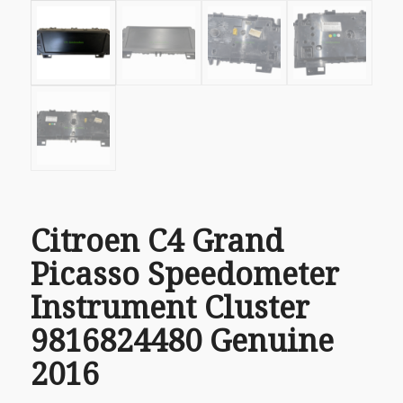
Citroen C4 Grand
Picasso Speedometer
Instrument Cluster
9816824480 Genuine
2016