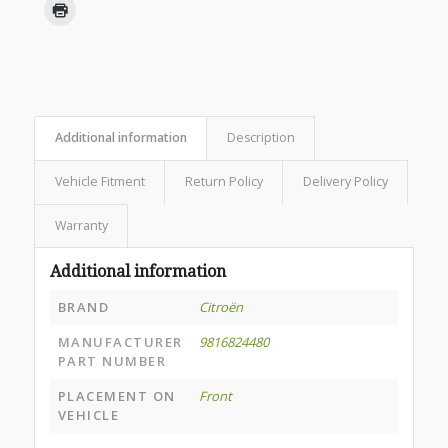
Additional information
Description
Vehicle Fitment
Return Policy
Delivery Policy
Warranty
Additional information
BRAND
Citroën
MANUFACTURER
9816824480
PART NUMBER
PLACEMENT ON
Front
VEHICLE