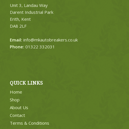
Unit 3, Landau Way
Darent Industrial Park
Erith, Kent
DA8 2LF
Email:
info@mkautobreakers.co.uk
Phone:
01322 332031
QUICK LINKS
Home
Shop
About Us
Contact
Terms & Conditions