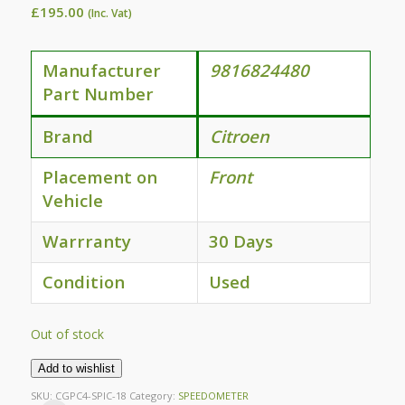
£
195.00
(Inc. Vat)
Manufacturer
9816824480
Part Number
Brand
Citroen
Placement on
Front
Vehicle
Warrranty
30 Days
Condition
Used
Out of stock
Add to wishlist
SKU:
CGPC4-SPIC-18
Category:
SPEEDOMETER