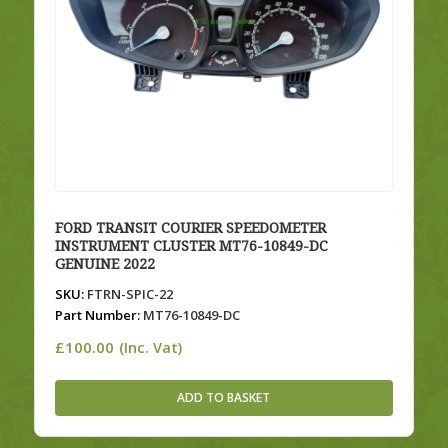
FORD TRANSIT COURIER SPEEDOMETER
INSTRUMENT CLUSTER MT76-10849-DC
GENUINE 2022
SKU:
FTRN-SPIC-22
Part Number:
MT76-10849-DC
£
100.00
(Inc. Vat)
ADD TO BASKET