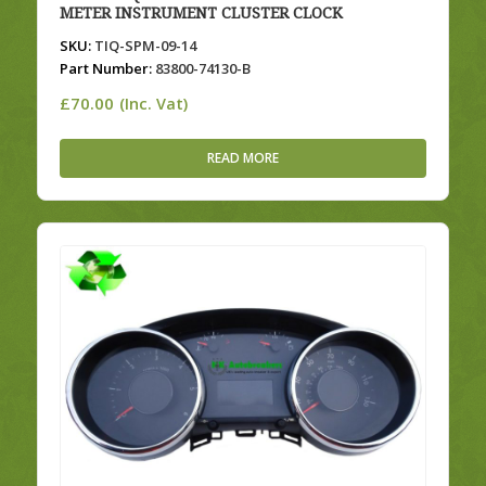
METER INSTRUMENT CLUSTER CLOCK
SKU:
TIQ-SPM-09-14
Part Number:
83800-74130-B
£
70.00
(Inc. Vat)
READ MORE