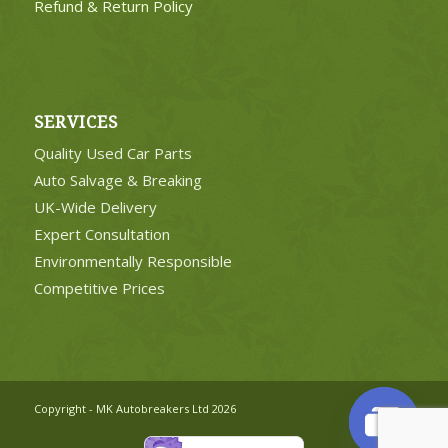
Refund & Return Policy
SERVICES
Quality Used Car Parts
Auto Salvage & Breaking
UK-Wide Delivery
Expert Consultation
Environmentally Responsible
Competitive Prices
Copyright - MK Autobreakers Ltd 2026