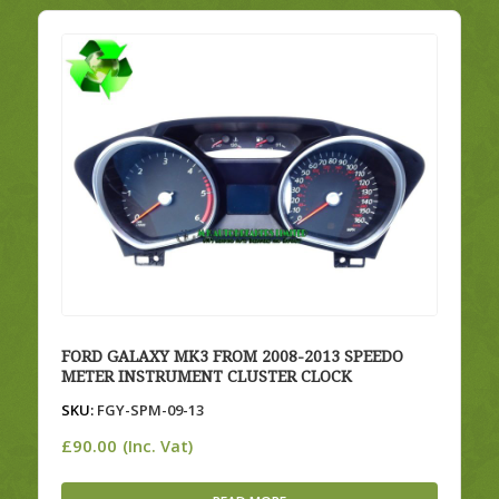
FORD GALAXY MK3 FROM 2008-2013 SPEEDO
METER INSTRUMENT CLUSTER CLOCK
SKU:
FGY-SPM-09-13
£
90.00
(Inc. Vat)