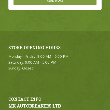
READ MORE
STORE OPENING HOURS
Monday - Friday: 8:00 AM - 6:00 PM
Saturday: 9:00 AM - 5:00 PM
Sunday: Closed
CONTACT INFO
MK AUTOBREAKERS LTD