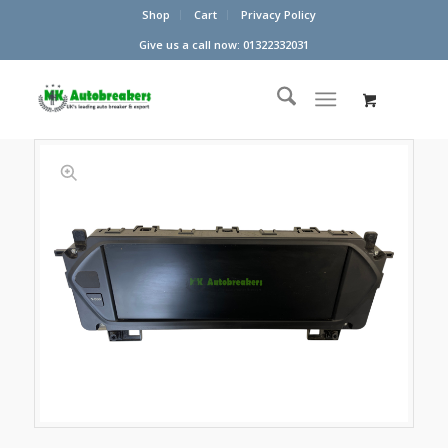
Shop
Cart
Privacy Policy
Give us a call now: 01322332031