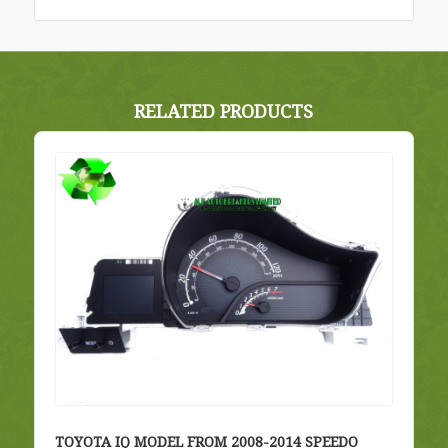
RELATED PRODUCTS
TOYOTA IQ MODEL FROM 2008-2014 SPEEDO