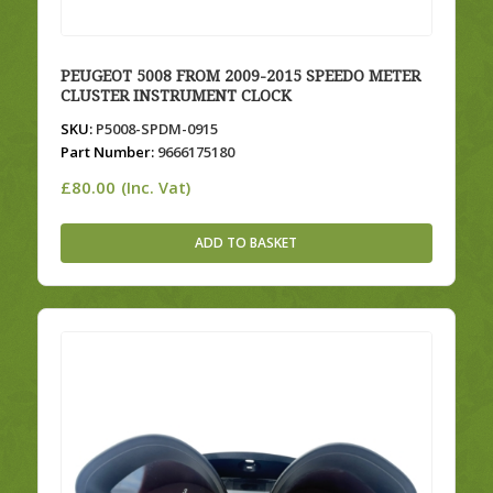
PEUGEOT 5008 FROM 2009-2015 SPEEDO METER
CLUSTER INSTRUMENT CLOCK
SKU:
P5008-SPDM-0915
Part Number:
9666175180
£
80.00
(Inc. Vat)
ADD TO BASKET