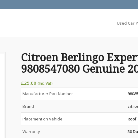
Used Car P
Citroen Berlingo Exper
9808547080 Genuine 2
£
25.00
(Inc. Vat)
Manufacturer Part Number
9808
Brand
citro
Placement on Vehicle
Roof
Warranty
30 Da