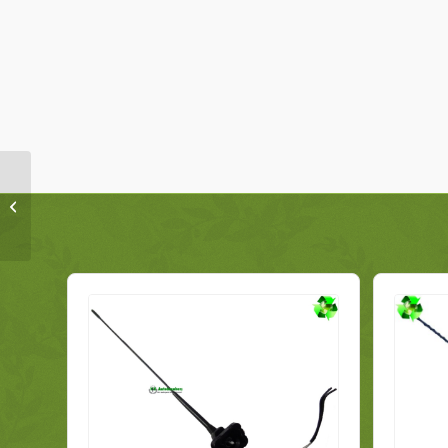
Volkswagen Tiguan
Media Display Head
Unit 3C8035279G
Genuine 2014