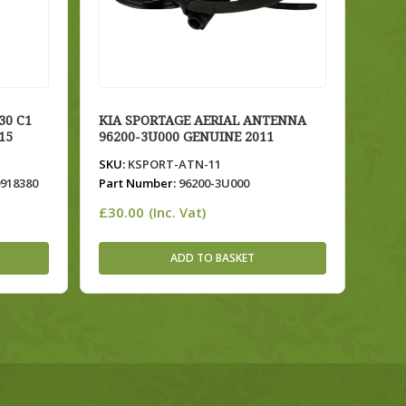
30 C1
KIA SPORTAGE AERIAL ANTENNA
15
96200-3U000 GENUINE 2011
SKU:
KSPORT-ATN-11
0918380
Part Number:
96200-3U000
£
30.00
(Inc. Vat)
ADD TO BASKET