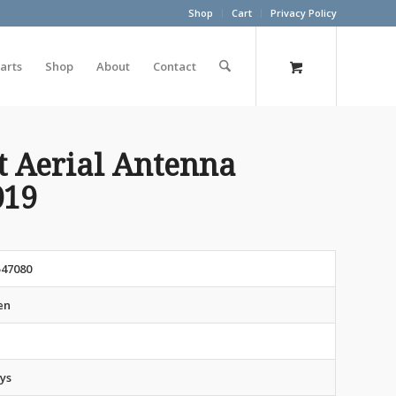
Shop
Cart
Privacy Policy
arts
Shop
About
Contact
t Aerial Antenna
019
547080
en
ys