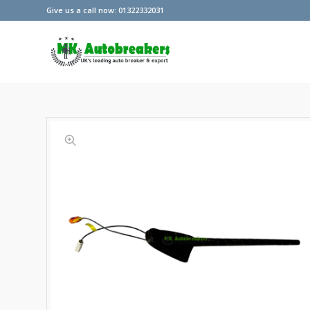
Give us a call now: 01322332031