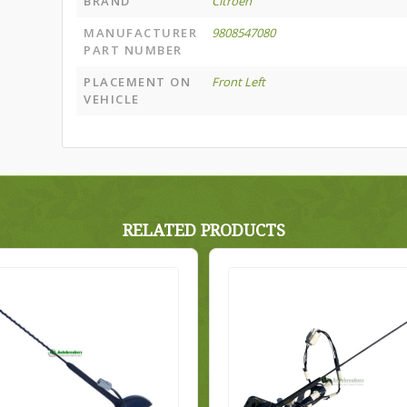
BRAND
Citroën
MANUFACTURER
9808547080
PART NUMBER
PLACEMENT ON
Front Left
VEHICLE
RELATED PRODUCTS