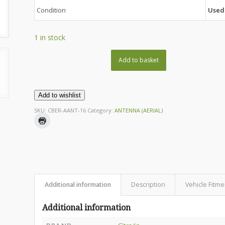
Condition
Used
1 in stock
Add to basket
Add to wishlist
SKU:
CBER-AANT-16
Category:
ANTENNA (AERIAL)
Additional information
Description
Vehicle Fitme
Additional information