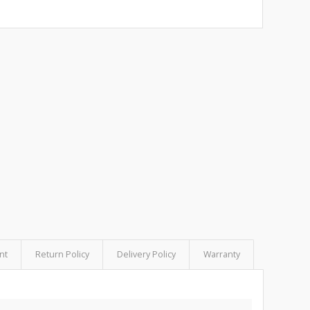
nt
Return Policy
Delivery Policy
Warranty