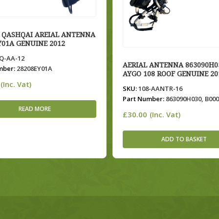
 QASHQAI AREIAL ANTENNA
Y01A GENUINE 2012
-AA-12
AERIAL ANTENNA 863090H0
mber:
28208EY01A
AYGO 108 ROOF GENUINE 20
(Inc. Vat)
SKU:
108-AANTR-16
Part Number:
863090H030, B00
READ MORE
£
30.00
(Inc. Vat)
ADD TO BASKET