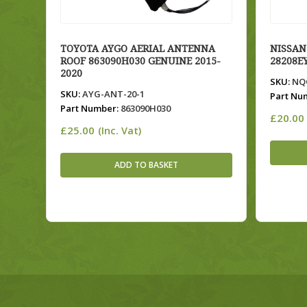
TOYOTA AYGO AERIAL ANTENNA
NISSAN
ROOF 863090H030 GENUINE 2015-
28208E
2020
SKU:
NQQ
SKU:
AYG-ANT-20-1
Part Nu
Part Number:
863090H030
£
20.00
£
25.00
(Inc. Vat)
ADD TO BASKET