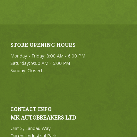
STORE OPENING HOURS
Monday - Friday: 8:00 AM - 6:00 PM
Saturday: 9:00 AM - 5:00 PM
Sunday: Closed
CONTACT INFO
MK AUTOBREAKERS LTD
Unit 3, Landau Way
Darent Industrial Park