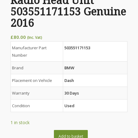
Radio Head Unit
503551171153 Genuine
2016
£
80.00
(Inc. Vat)
Manufacturer Part
503551171153
Number
Brand
BMW
Placement on Vehicle
Dash
Warranty
30 Days
Condition
Used
1 in stock
Add to basket