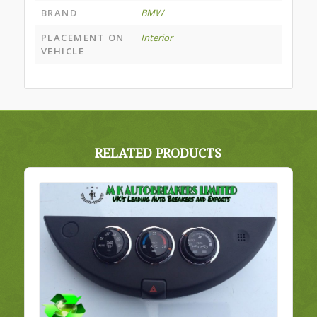
BRAND
BMW
PLACEMENT ON
Interior
VEHICLE
RELATED PRODUCTS