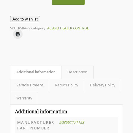
Add to wishlist
SKU:
RSBA--2
Category:
AC AND HEATER CONTROL
Additional information
Description
Vehicle Fitment
Return Policy
Delivery Policy
Warranty
Additional information
MANUFACTURER
503551171153
PART NUMBER