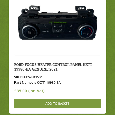
FORD FOCUS HEATER CONTROL PANEL KX7T-
19980-BA GENUINE 2021
SKU:
FFCS-HCP-21
Part Number:
KX7T-19980-BA
£
35.00
(Inc. Vat)
ADD TO BASKET