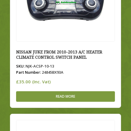
NISSAN JUKE FROM 2010-2013 A/C HEATER
CLIMATE CONTROL SWITCH PANEL
SKU:
NJK-ACSP-10-13
Part Number:
24845BX93A
£
35.00
(Inc. Vat)
READ MORE