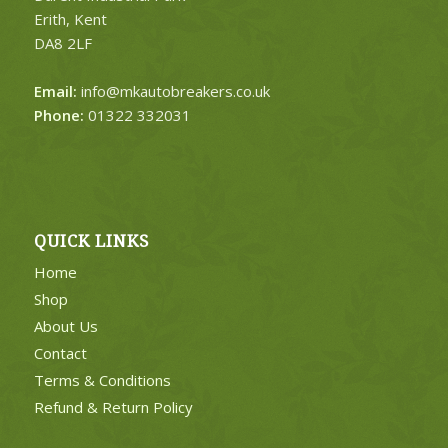
Erith, Kent
DA8 2LF
Email:
info@mkautobreakers.co.uk
Phone:
01322 332031
QUICK LINKS
Home
Shop
About Us
Contact
Terms & Conditions
Refund & Return Policy