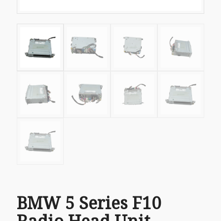
BMW 5 Series F10