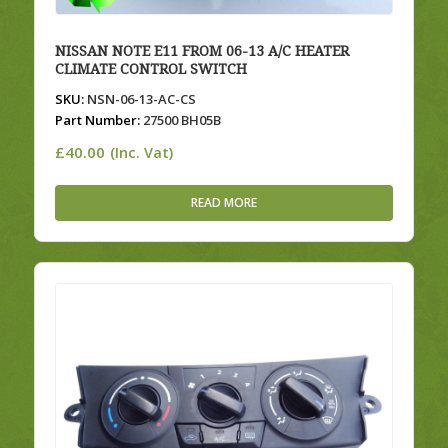
NISSAN NOTE E11 FROM 06-13 A/C HEATER
CLIMATE CONTROL SWITCH
SKU:
NSN-06-13-AC-CS
Part Number:
27500 BH05B
£
40.00
(Inc. Vat)
READ MORE