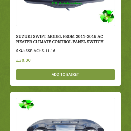
SUZUKI SWIFT MODEL FROM 2011-2016 AC
HEATER CLIMATE CONTROL PANEL SWITCH
SKU:
SSF-ACHS-11-16
£
30.00
ADD TO BASKET