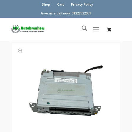
Shop
Cart
Privacy Policy
Give us a call now: 01322332031