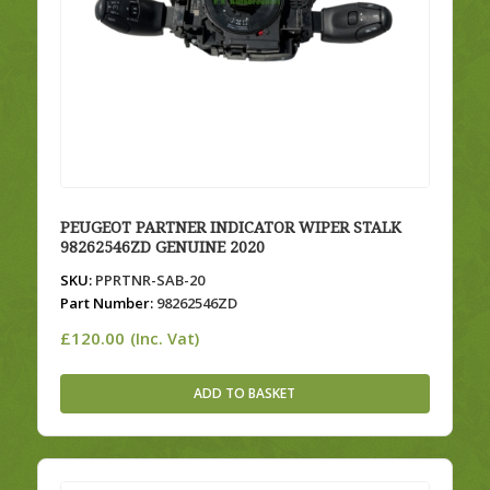
PEUGEOT PARTNER INDICATOR WIPER STALK
98262546ZD GENUINE 2020
SKU:
PPRTNR-SAB-20
Part Number:
98262546ZD
£
120.00
(Inc. Vat)
ADD TO BASKET