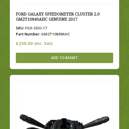
FORD GALAXY SPEEDOMETER CLUSTER 2.0
GM2T10849AHC GENUINE 2017
SKU:
FGX-SDO-17
Part Number:
GM2T10849AHC
£
230.00
(Inc. Vat)
ADD TO BASKET