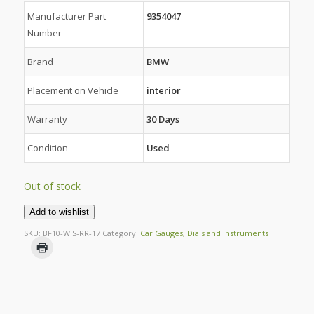
Manufacturer Part
9354047
Number
Brand
BMW
Placement on Vehicle
interior
Warranty
30 Days
Condition
Used
Out of stock
Add to wishlist
SKU:
BF10-WIS-RR-17
Category:
Car Gauges, Dials and Instruments