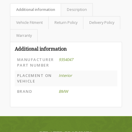
Additional information
Description
Vehicle Fitment
Return Policy
Delivery Policy
Warranty
Additional information
MANUFACTURER
9354047
PART NUMBER
PLACEMENT ON
Interior
VEHICLE
BRAND
BMW