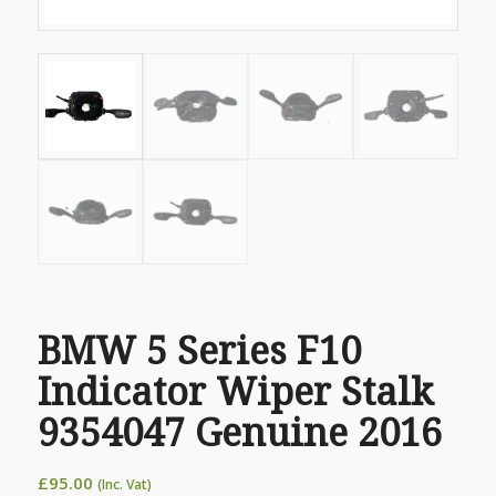
BMW 5 Series F10
Indicator Wiper Stalk
9354047 Genuine 2016
£
95.00
(Inc. Vat)