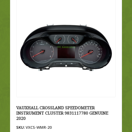
VAUXHALL CROSSLAND SPEEDOMETER
INSTRUMENT CLUSTER 9831117780 GENUINE
2020
SKU:
VXCS-WMR-20