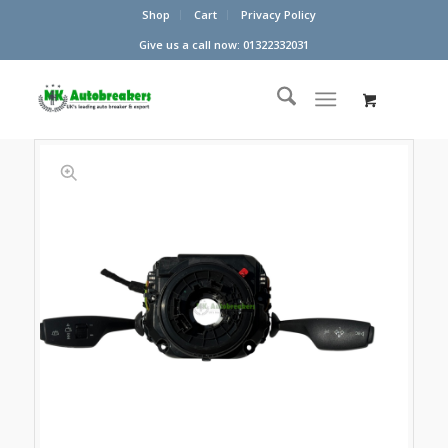
Shop
Cart
Privacy Policy
Give us a call now: 01322332031