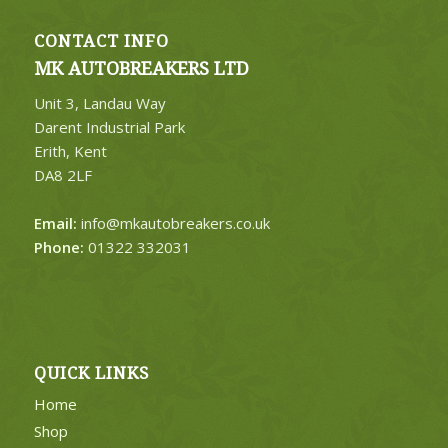
CONTACT INFO
MK AUTOBREAKERS LTD
Unit 3, Landau Way
Darent Industrial Park
Erith, Kent
DA8 2LF
Email:
info@mkautobreakers.co.uk
Phone:
01322 332031
QUICK LINKS
Home
Shop