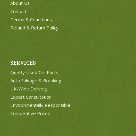
About Us
Contact
Terms & Conditions
Refund & Return Policy
SERVICES
Quality Used Car Parts
Auto Salvage & Breaking
UK-Wide Delivery
Expert Consultation
Environmentally Responsible
Competitive Prices