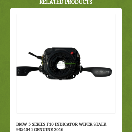
RELATED PRODUCTS
BMW 5 SERIES F10 INDICATOR WIPER STALK
9354045 GENUINE 2016