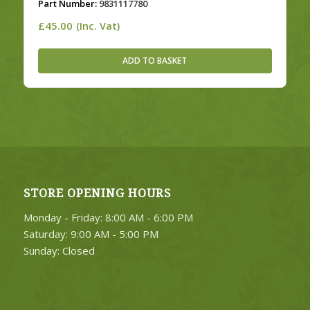
Part Number:
9831117780
£
45.00
(Inc. Vat)
ADD TO BASKET
STORE OPENING HOURS
Monday - Friday: 8:00 AM - 6:00 PM
Saturday: 9:00 AM - 5:00 PM
Sunday: Closed