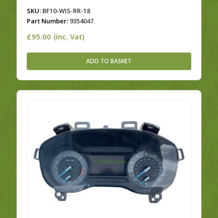
SKU:
BF10-WIS-RR-18
Part Number:
9354047
£
95.00
(Inc. Vat)
ADD TO BASKET