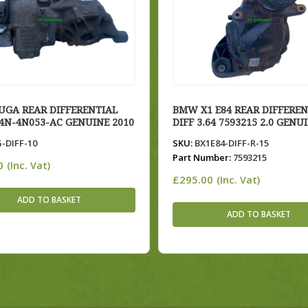
UGA REAR DIFFERENTIAL
BMW X1 E84 REAR DIFFEREN
V4N-4N053-AC GENUINE 2010
DIFF 3.64 7593215 2.0 GENU
-DIFF-10
SKU:
BX1E84-DIFF-R-15
Part Number:
7593215
0
(Inc. Vat)
£
295.00
(Inc. Vat)
ADD TO BASKET
ADD TO BASKET