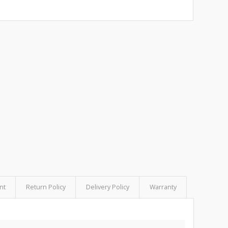
nt
Return Policy
Delivery Policy
Warranty