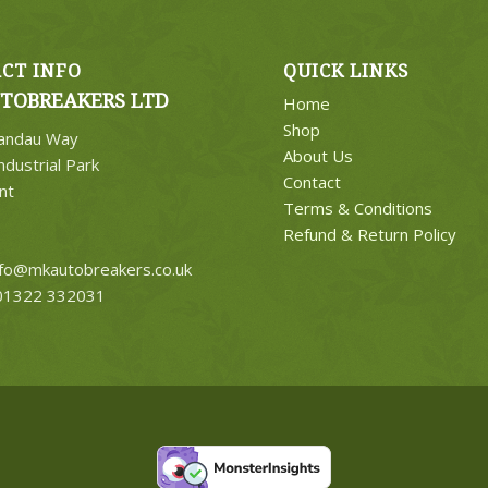
CT INFO
QUICK LINKS
TOBREAKERS LTD
Home
Shop
Landau Way
About Us
ndustrial Park
Contact
nt
Terms & Conditions
Refund & Return Policy
nfo@mkautobreakers.co.uk
1322 332031