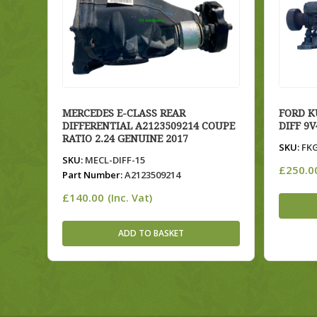
MERCEDES E-CLASS REAR
FORD K
DIFFERENTIAL A2123509214 COUPE
DIFF 9
RATIO 2.24 GENUINE 2017
SKU:
FKG
SKU:
MECL-DIFF-15
£
250.0
Part Number:
A2123509214
£
140.00
(Inc. Vat)
ADD TO BASKET