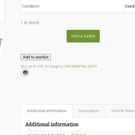
Condition
Used
1 in stock
Add to basket
Add to wishlist
SKU:
BF10-Diff-16
Category:
DIFFERENTIAL (DIFF)
Additional information
Description
Vehicle Fitme
Additional information