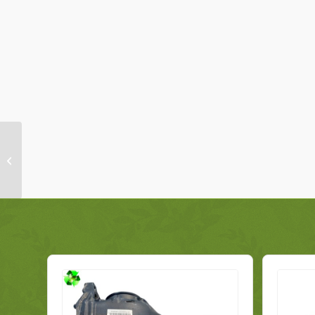
Vauxhall Combo
Steering Rack
519387340 Genuine
2017