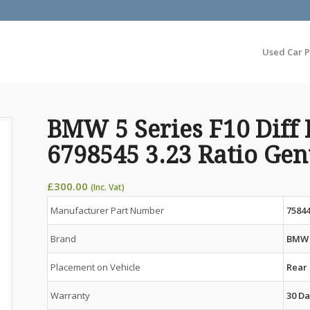
Used Car P
BMW 5 Series F10 Diff 
6798545 3.23 Ratio Ge
£
300.00
(Inc. Vat)
Manufacturer Part Number
75844
Brand
BMW
Placement on Vehicle
Rear
Warranty
30 Da