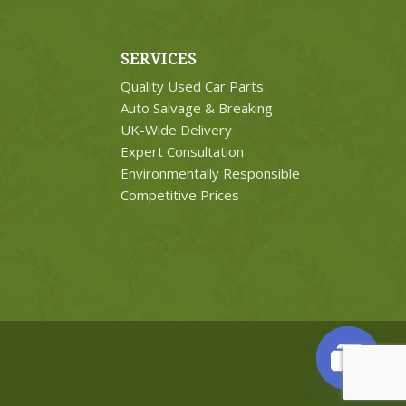
SERVICES
Quality Used Car Parts
Auto Salvage & Breaking
UK-Wide Delivery
Expert Consultation
Environmentally Responsible
Competitive Prices
Open