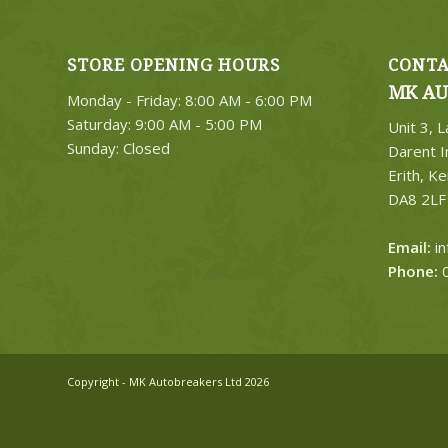
STORE OPENING HOURS
CONTA
MK AU
Monday - Friday: 8:00 AM - 6:00 PM
Saturday: 9:00 AM - 5:00 PM
Unit 3, 
Sunday: Closed
Darent I
Erith, Ke
DA8 2LF
Email:
i
Phone:
0
Copyright - MK Autobreakers Ltd 2026