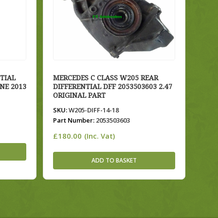
TIAL
MERCEDES C CLASS W205 REAR
INE 2013
DIFFERENTIAL DFF 2053503603 2.47
ORIGINAL PART
SKU:
W205-DIFF-14-18
Part Number:
2053503603
£
180.00
(Inc. Vat)
ADD TO BASKET