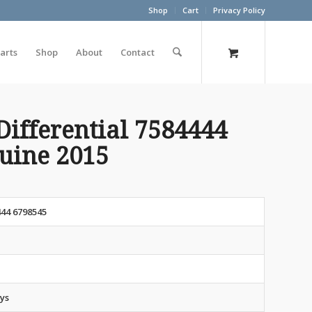
Shop
Cart
Privacy Policy
arts
Shop
About
Contact
Differential 7584444
nuine 2015
44 6798545
ys