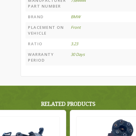
MANUFACTURER
7584444
PART NUMBER
BRAND
BMW
PLACEMENT ON
Front
VEHICLE
RATIO
3.23
WARRANTY
30 Days
PERIOD
RELATED PRODUCTS