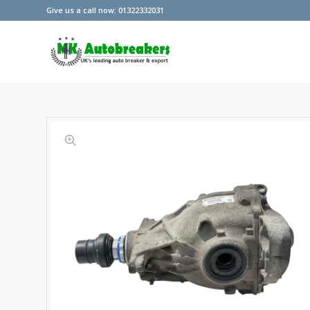
Give us a call now: 01322332031