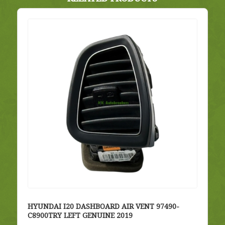
HYUNDAI I20 DASHBOARD AIR VENT 97490-
C8900TRY LEFT GENUINE 2019