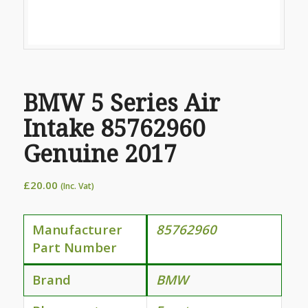
BMW 5 Series Air
Intake 85762960
Genuine 2017
£
20.00
(Inc. Vat)
Manufacturer
85762960
Part Number
Brand
BMW