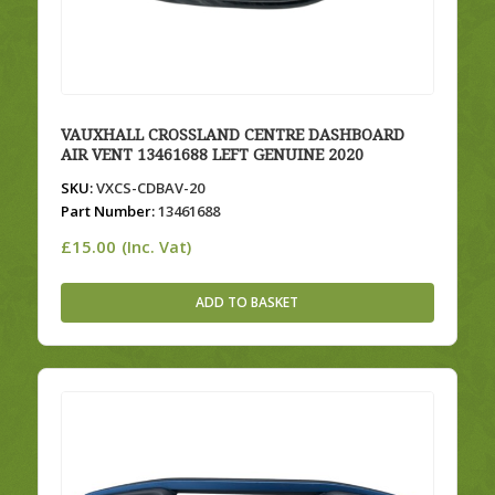
VAUXHALL CROSSLAND CENTRE DASHBOARD
AIR VENT 13461688 LEFT GENUINE 2020
SKU:
VXCS-CDBAV-20
Part Number:
13461688
£
15.00
(Inc. Vat)
ADD TO BASKET