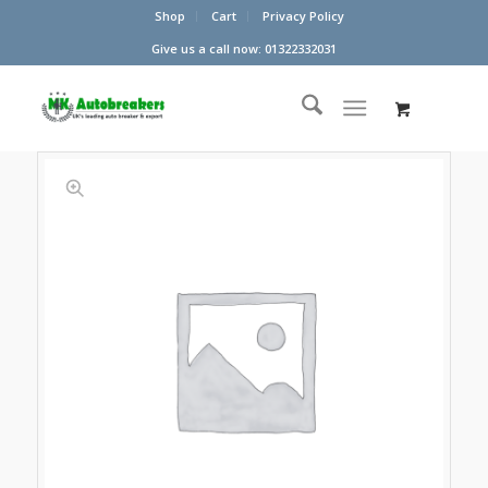
Shop
Cart
Privacy Policy
Give us a call now: 01322332031