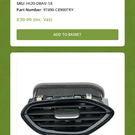
SKU:
HI20-DBAV-18
Part Number:
97490-C8900TRY
£
30.00
(Inc. Vat)
ADD TO BASKET