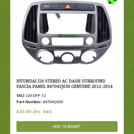
HYUNDAI I20 STEREO AC DASH SURROUND
FASCIA PANEL 847041J630 GENUINE 2012-2014
SKU:
I20-DFP-12
Part Number:
847041J630
£
35.00
(Inc. Vat)
ADD TO BASKET