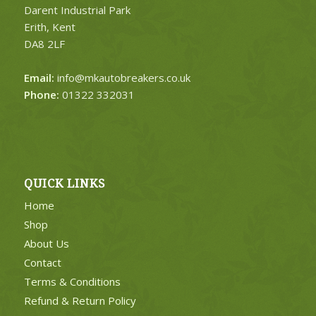
Darent Industrial Park
Erith, Kent
DA8 2LF
Email:
info@mkautobreakers.co.uk
Phone:
01322 332031
QUICK LINKS
Home
Shop
About Us
Contact
Terms & Conditions
Refund & Return Policy