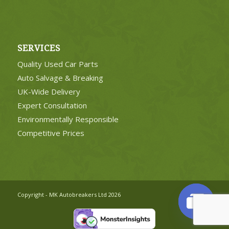
SERVICES
Quality Used Car Parts
Auto Salvage & Breaking
UK-Wide Delivery
Expert Consultation
Environmentally Responsible
Competitive Prices
Copyright - MK Autobreakers Ltd 2026
Open