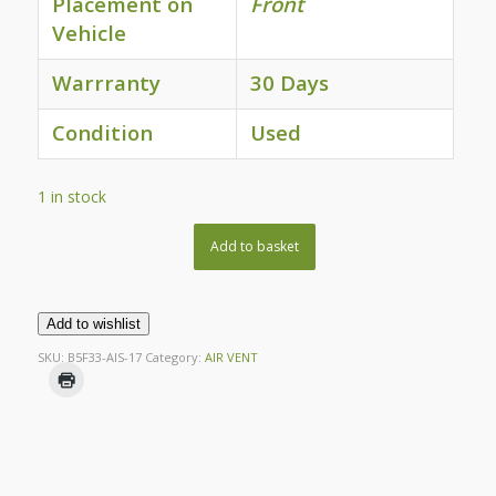
Placement on
Front
Vehicle
Warrranty
30 Days
Condition
Used
1 in stock
Add to basket
Add to wishlist
SKU:
B5F33-AIS-17
Category:
AIR VENT