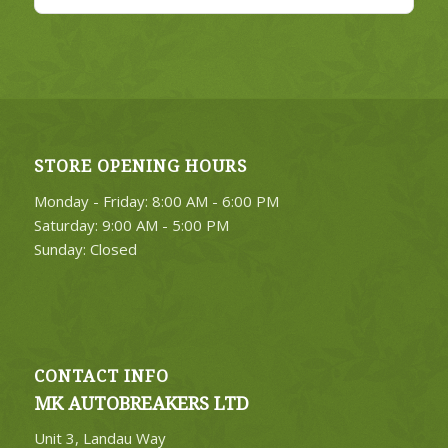
STORE OPENING HOURS
Monday - Friday: 8:00 AM - 6:00 PM
Saturday: 9:00 AM - 5:00 PM
Sunday: Closed
CONTACT INFO
MK AUTOBREAKERS LTD
Unit 3, Landau Way