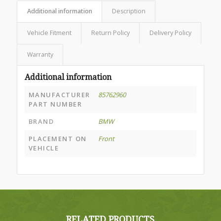
Additional information
Description
Vehicle Fitment
Return Policy
Delivery Policy
Warranty
Additional information
MANUFACTURER
85762960
PART NUMBER
BRAND
BMW
PLACEMENT ON
Front
VEHICLE
RELATED PRODUCTS