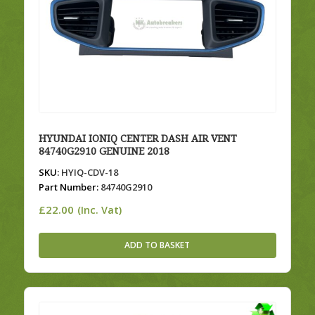
HYUNDAI IONIQ CENTER DASH AIR VENT
84740G2910 GENUINE 2018
SKU:
HYIQ-CDV-18
Part Number:
84740G2910
£
22.00
(Inc. Vat)
ADD TO BASKET