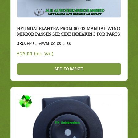
HYUNDAI ELANTRA FROM 00-03 MANUAL WING
MIRROR PASSENGER SIDE (BREAKING FOR PARTS
SKU:
HYEL-MWM-00-03-L-BK
£
25.00
(Inc. Vat)
ADD TO BASKET