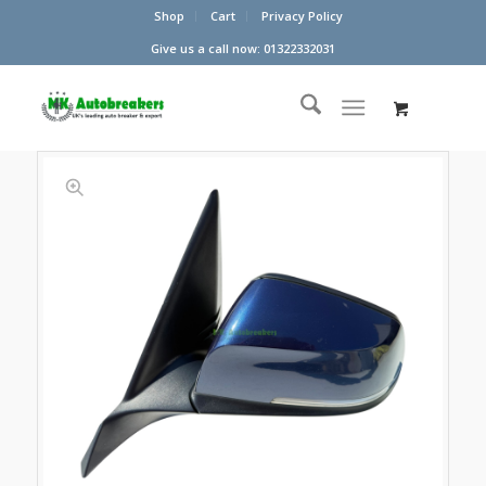
Shop
Cart
Privacy Policy
Give us a call now: 01322332031