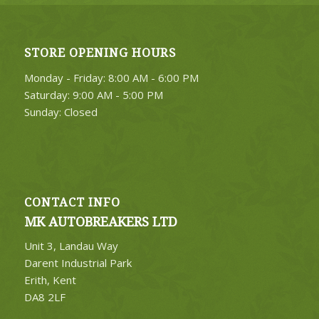
STORE OPENING HOURS
Monday - Friday: 8:00 AM - 6:00 PM
Saturday: 9:00 AM - 5:00 PM
Sunday: Closed
CONTACT INFO
MK AUTOBREAKERS LTD
Unit 3, Landau Way
Darent Industrial Park
Erith, Kent
DA8 2LF