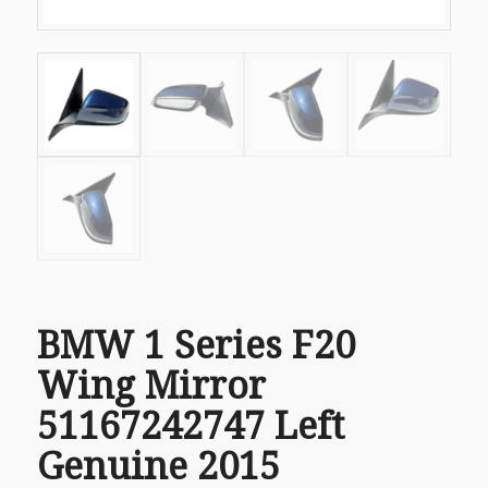
BMW 1 Series F20
Wing Mirror
51167242747 Left
Genuine 2015