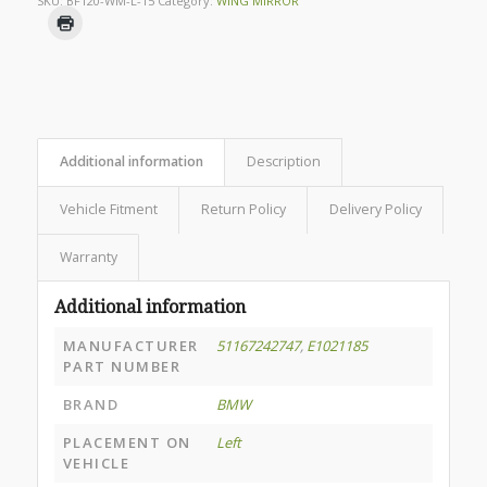
SKU:
BF120-WM-L-15
Category:
WING MIRROR
Additional information
Description
Vehicle Fitment
Return Policy
Delivery Policy
Warranty
Additional information
MANUFACTURER
51167242747
,
E1021185
PART NUMBER
BRAND
BMW
PLACEMENT ON
Left
VEHICLE