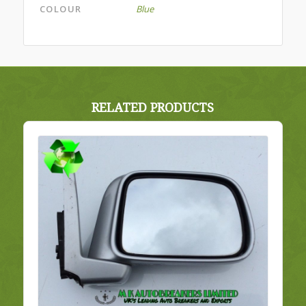
COLOUR
Blue
RELATED PRODUCTS