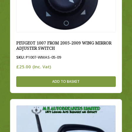
PEUGEOT 1007 FROM 2005-2009 WING MIRROR
ADJUSTER SWITCH
SKU:
P1007-WMAS-05-09
£
25.00
(Inc. Vat)
ADD TO BASKET