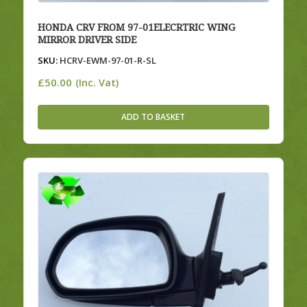
HONDA CRV FROM 97-01ELECRTRIC WING
MIRROR DRIVER SIDE
SKU:
HCRV-EWM-97-01-R-SL
£
50.00
(Inc. Vat)
ADD TO BASKET