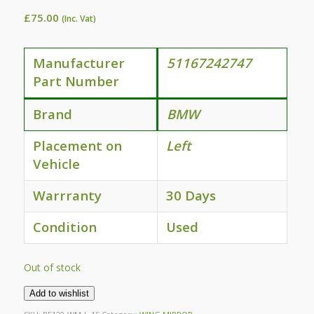
£
75.00
(Inc. Vat)
Manufacturer
51167242747
Part Number
Brand
BMW
Placement on
Left
Vehicle
Warrranty
30 Days
Condition
Used
Out of stock
Add to wishlist