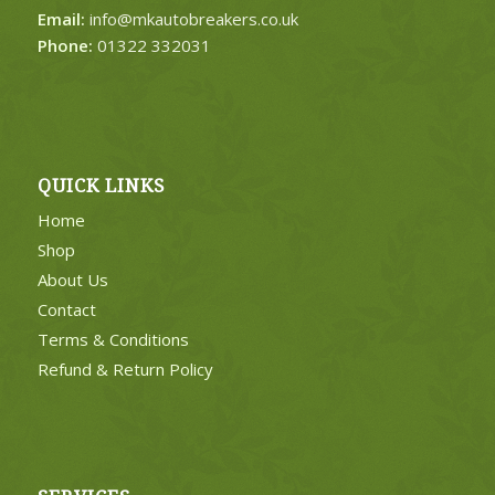
Email:
info@mkautobreakers.co.uk
Phone:
01322 332031
QUICK LINKS
Home
Shop
About Us
Contact
Terms & Conditions
Refund & Return Policy