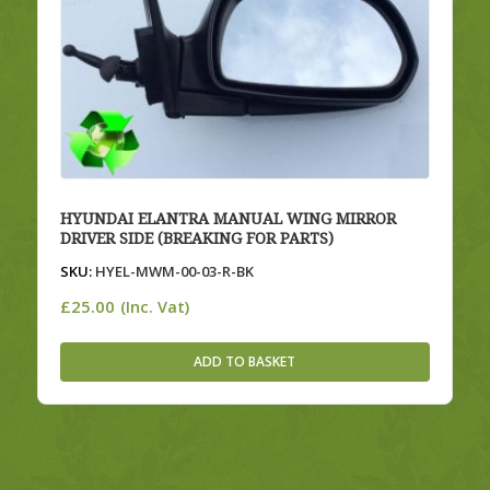
HYUNDAI ELANTRA MANUAL WING MIRROR
DRIVER SIDE (BREAKING FOR PARTS)
SKU:
HYEL-MWM-00-03-R-BK
£
25.00
(Inc. Vat)
ADD TO BASKET