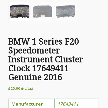
BMW 1 Series F20
Speedometer
Instrument Cluster
Clock 17649411
Genuine 2016
£
25.00
(Inc. Vat)
Manufacturer
17649411