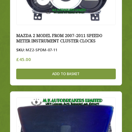
MAZDA 2 MODEL FROM 2007-2011 SPEEDO
METER INSTRUMENT CLUSTER CLOCKS
SKU:
MZ2-SPDM-07-11
£
45.00
ADD TO BASKET