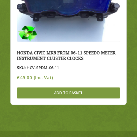
HONDA CIVIC MK8 FROM 06-11 SPEEDO METER
INSTRUMENT CLUSTER CLOCKS
SKU:
HCV-SPDM-06-11
£
45.00
(Inc. Vat)
ADD TO BASKET