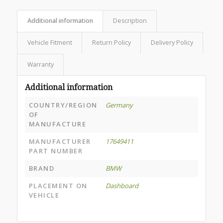
Additional information
Description
Vehicle Fitment
Return Policy
Delivery Policy
Warranty
Additional information
COUNTRY/REGION
Germany
OF
MANUFACTURE
MANUFACTURER
17649411
PART NUMBER
BRAND
BMW
PLACEMENT ON
Dashboard
VEHICLE