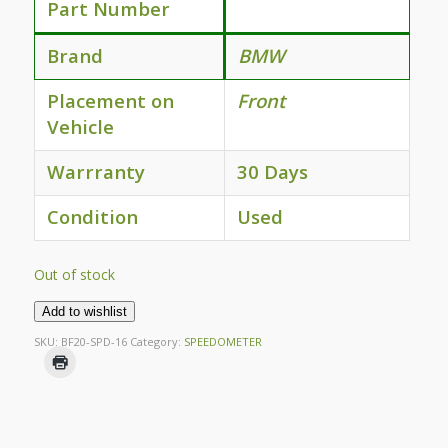
Part Number
Brand
BMW
Placement on
Front
Vehicle
Warrranty
30 Days
Condition
Used
Out of stock
Add to wishlist
SKU:
BF20-SPD-16
Category:
SPEEDOMETER