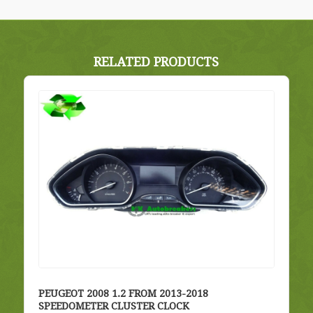
RELATED PRODUCTS
PEUGEOT 2008 1.2 FROM 2013-2018
SPEEDOMETER CLUSTER CLOCK