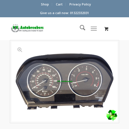
Shop
Cart
Privacy Policy
Give us a call now: 01322332031