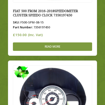
FIAT 500 FROM 2016-2018SPEEDOMETER
CLUSTER SPEEDO CLOCK 7356197450
SKU:
F500-SPM-08-15
Part Number:
7356197450
£
150.00
(Inc. Vat)
READ MORE