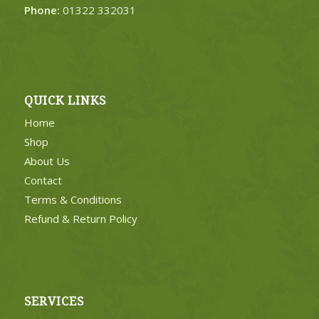
Phone:
01322 332031
QUICK LINKS
Home
Shop
About Us
Contact
Terms & Conditions
Refund & Return Policy
SERVICES