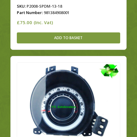
SKU:
P2008-SPDM-13-18
Part Number:
981384908001
£
75.00
(Inc. Vat)
ADD TO BASKET