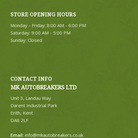
STORE OPENING HOURS
Monday - Friday: 8:00 AM - 6:00 PM
Saturday: 9:00 AM - 5:00 PM
Sunday: Closed
CONTACT INFO
MK AUTOBREAKERS LTD
Unit 3, Landau Way
Darent Industrial Park
Erith, Kent
DA8 2LF
Email:
info@mkautobreakers.co.uk