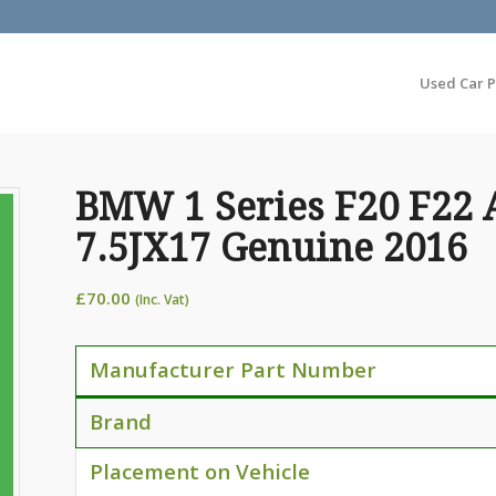
Used Car P
BMW 1 Series F20 F22 
7.5JX17 Genuine 2016
£
70.00
(Inc. Vat)
Manufacturer Part Number
Brand
Placement on Vehicle