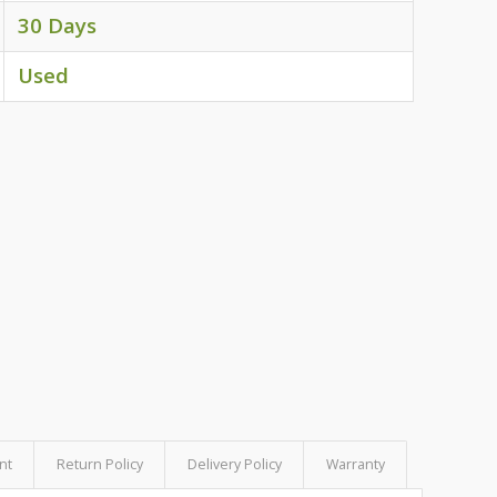
30 Days
Used
nt
Return Policy
Delivery Policy
Warranty