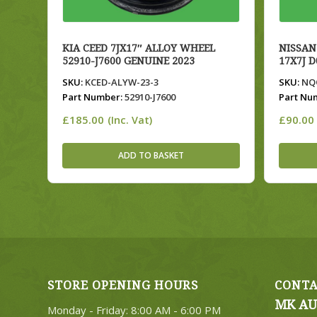
KIA CEED 7JX17″ ALLOY WHEEL
NISSAN
52910-J7600 GENUINE 2023
17X7J 
SKU:
KCED-ALYW-23-3
SKU:
NQQ
Part Number:
52910-J7600
Part Nu
£
185.00
£
90.00
(Inc. Vat)
ADD TO BASKET
STORE OPENING HOURS
CONTA
MK AU
Monday - Friday: 8:00 AM - 6:00 PM