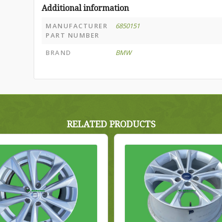
Additional information
MANUFACTURER
6850151
PART NUMBER
BRAND
BMW
RELATED PRODUCTS