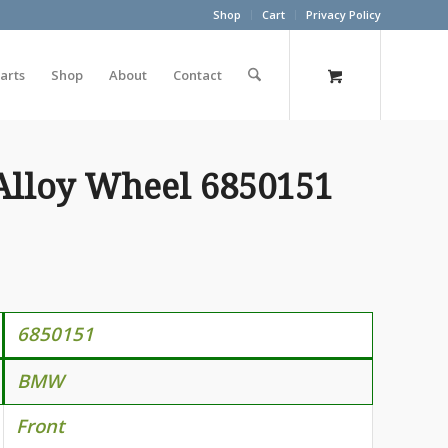
Shop
Cart
Privacy Policy
arts
Shop
About
Contact
Alloy Wheel 6850151
6850151
BMW
Front