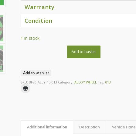
Warrranty
Condition
1 in stock
Add to basket
Add to wishlist
SKU:
BF20-ALLY-15-013
Category:
ALLOY WHEEL
Tag:
013
Additional information
Description
Vehicle Fitme