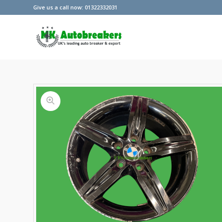
Give us a call now: 01322332031