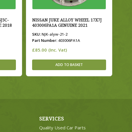
J5C-
NISSAN JUKE ALLOY WHEEL 17X7J
E 2018
403006PA1A GENUINE 2021
SKU:
NJK-alyw-21-2
Part Number:
403006PA1A
£
85.00
(Inc. Vat)
ADD TO BASKET
SERVICES
Quality Used Car Parts