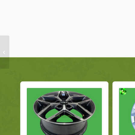
BMW 1 Series F20 Alloy
Wheel 6866302 7JX16
Genuine 2016