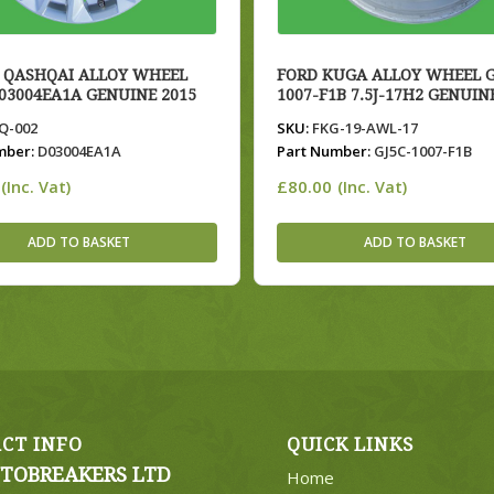
 QASHQAI ALLOY WHEEL
FORD KUGA ALLOY WHEEL G
D03004EA1A GENUINE 2015
1007-F1B 7.5J-17H2 GENUIN
-002
SKU:
FKG-19-AWL-17
mber:
D03004EA1A
Part Number:
GJ5C-1007-F1B
£
80.00
(Inc. Vat)
(Inc. Vat)
ADD TO BASKET
ADD TO BASKET
CT INFO
QUICK LINKS
TOBREAKERS LTD
Home