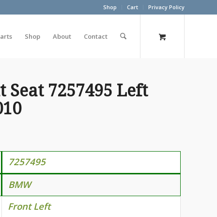
Shop
Cart
Privacy Policy
arts
Shop
About
Contact
 Seat 7257495 Left
010
7257495
BMW
Front Left