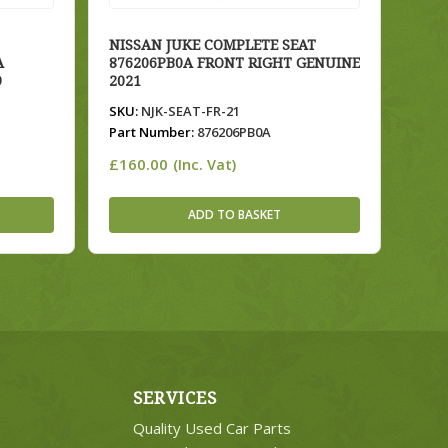
NISSAN JUKE COMPLETE SEAT
A
876206PB0A FRONT RIGHT GENUINE
9
2021
SKU:
NJK-SEAT-FR-21
Part Number:
876206PB0A
£
160.00
(Inc. Vat)
ADD TO BASKET
SERVICES
Quality Used Car Parts