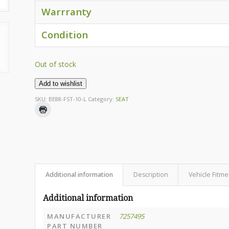
Warrranty
Condition
Out of stock
Add to wishlist
SKU:
BE88-FST-10-L
Category:
SEAT
Additional information
Description
Vehicle Fitme
Additional information
MANUFACTURER
7257495
PART NUMBER