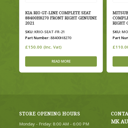
KIA RIO GT-LINE COMPLETE SEAT
MITSUB
88400H8270 FRONT RIGHT GENUINE
COMPLE
2021
RIGHT 
SKU:
KRIO-SEAT-FR-21
SKU:
MOU
Part Number:
88400H8270
Part Nu
£
150.00
£
110.0
(Inc. Vat)
READ MORE
STORE OPENING HOURS
CONTA
MK AU
Monday - Friday: 8:00 AM - 6:00 PM