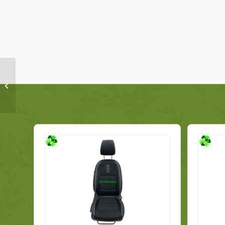
BMW 1 Series E88
Convertible Front Seat
7257496 Right Genuine
2010