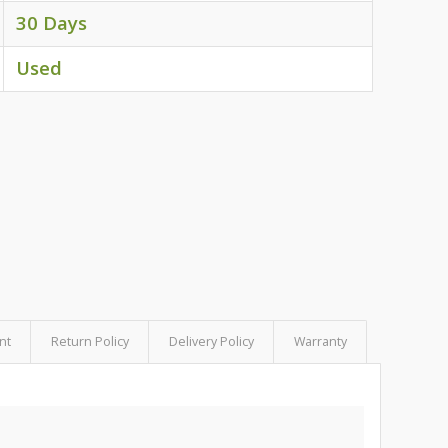
30 Days
Used
nt
Return Policy
Delivery Policy
Warranty