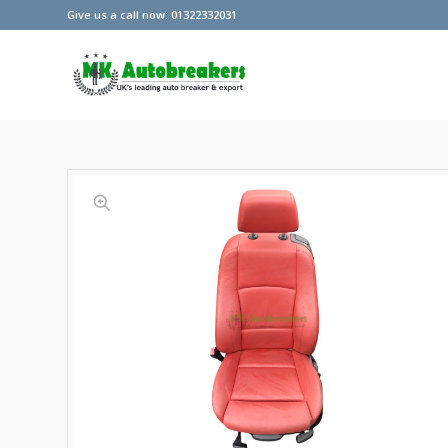
Give us a call now: 01322332031