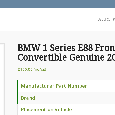
Used Car P
BMW 1 Series E88 Front
Convertible Genuine 2
£
150.00
(Inc. Vat)
Manufacturer Part Number
Brand
Placement on Vehicle