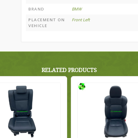
BRAND
BMW
PLACEMENT ON
Front Left
VEHICLE
RELATED PRODUCTS