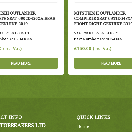
ISHI OUTLANDER
MITSUBISHI OUTLANDER
TE SEAT 6902D436XA REAR
COMPLETE SEAT 6911D543X
GENUINE 2019
FRONT RIGHT GENUINE 201
T-SEAT-RR-19
SKU:
MOUT-SEAT-FR-19
mber:
6902D436XA
Part Number:
6911D543XA
0
£
150.00
(Inc. Vat)
(Inc. Vat)
READ MORE
READ MORE
CT INFO
QUICK LINKS
TOBREAKERS LTD
Home