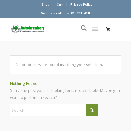
Shop
Cart
Privacy Policy
Give us a call now: 01322332031
No products were found matching your selection.
Nothing Found
Sorry, the post you are looking for is not available. Maybe you
want to perform a search?