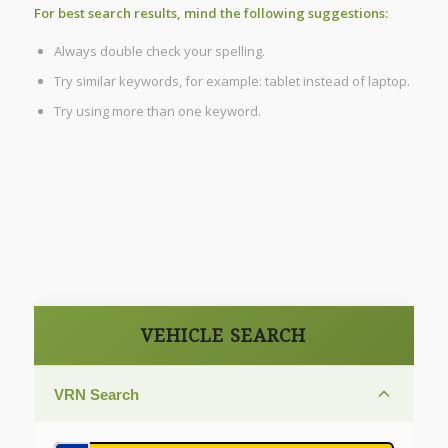
For best search results, mind the following suggestions:
Always double check your spelling.
Try similar keywords, for example: tablet instead of laptop.
Try using more than one keyword.
VEHICLE SEARCH
VRN Search