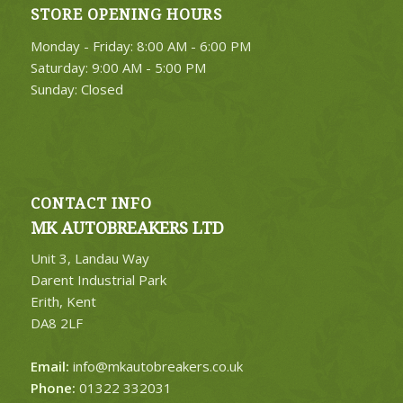
STORE OPENING HOURS
4. Select Category
Monday - Friday: 8:00 AM - 6:00 PM
FIND PARTS
Saturday: 9:00 AM - 5:00 PM
Sunday: Closed
CONTACT INFO
MK AUTOBREAKERS LTD
Unit 3, Landau Way
Darent Industrial Park
Erith, Kent
DA8 2LF
Email:
info@mkautobreakers.co.uk
Phone:
01322 332031