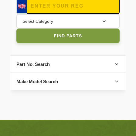
Select Category
FIND PARTS
Part No. Search
Make Model Search
FIND PARTS