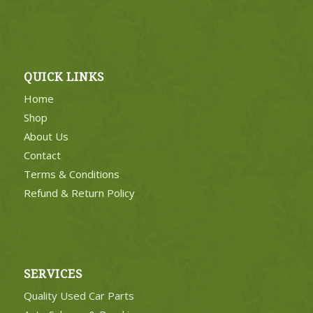
QUICK LINKS
Home
Shop
About Us
Contact
Terms & Conditions
Refund & Return Policy
SERVICES
Quality Used Car Parts