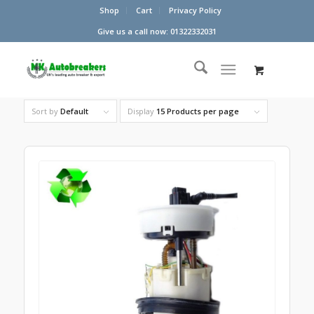
Shop
Cart
Privacy Policy
Give us a call now: 01322332031
Sort by
Default
Display
15 Products per page