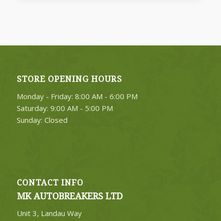
FIND PARTS
STORE OPENING HOURS
4. Select Category
Monday - Friday: 8:00 AM - 6:00 PM
FIND PARTS
Saturday: 9:00 AM - 5:00 PM
Sunday: Closed
CONTACT INFO
MK AUTOBREAKERS LTD
Unit 3, Landau Way