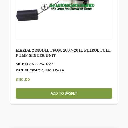
MAZDA 2 MODEL FROM 2007-2011 PETROL FUEL
PUMP SENDER UNIT
SKU:
MZ2-PFPS-07-11
Part Number:
ZJ38-1335-XA
£
30.00
ADD TO BASKET