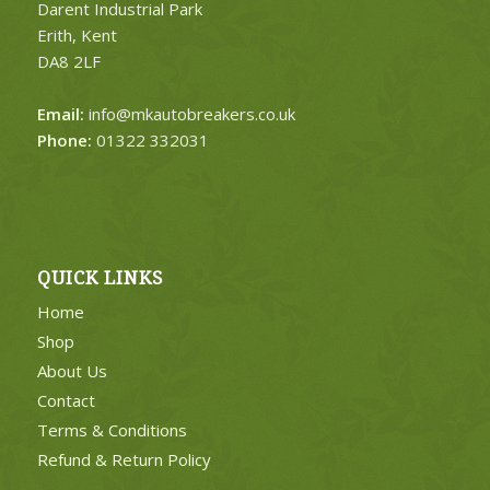
Darent Industrial Park
Erith, Kent
DA8 2LF
Email:
info@mkautobreakers.co.uk
Phone:
01322 332031
QUICK LINKS
Home
Shop
About Us
Contact
Terms & Conditions
Refund & Return Policy