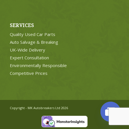
SERVICES
Quality Used Car Parts
Auto Salvage & Breaking
UK-Wide Delivery
Expert Consultation
Environmentally Responsible
Competitive Prices
Copyright - MK Autobreakers Ltd 2026
Open
chaty