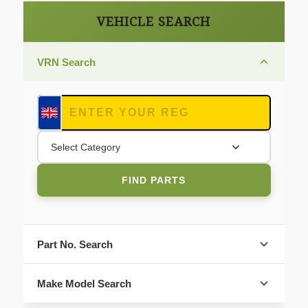
VEHICLE SEARCH
VRN Search
Select Category
FIND PARTS
Part No. Search
Make Model Search