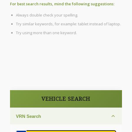
For best search results, mind the following suggestions:
Always double check your spelling.
Try similar keywords, for example: tablet instead of laptop.
Try using more than one keyword.
VEHICLE SEARCH
VRN Search