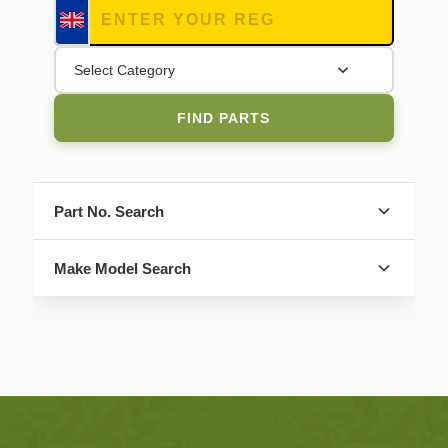
Select Category
FIND PARTS
Part No. Search
Make Model Search
FIND PARTS