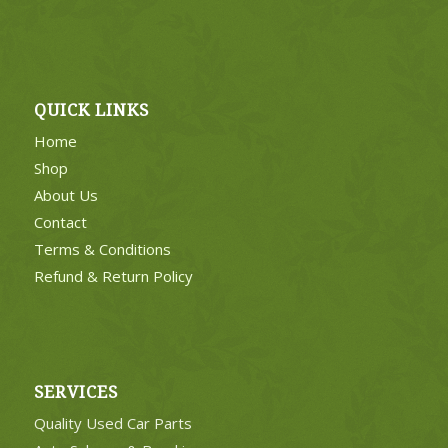
QUICK LINKS
Home
Shop
About Us
Contact
Terms & Conditions
Refund & Return Policy
SERVICES
Quality Used Car Parts