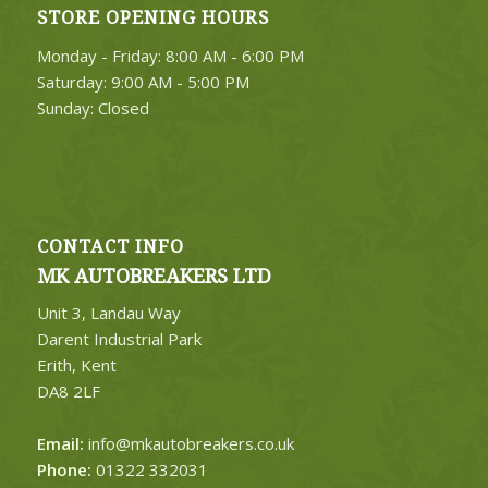
STORE OPENING HOURS
4. Select Category
Monday - Friday: 8:00 AM - 6:00 PM
FIND PARTS
Saturday: 9:00 AM - 5:00 PM
Sunday: Closed
CONTACT INFO
MK AUTOBREAKERS LTD
Unit 3, Landau Way
Darent Industrial Park
Erith, Kent
DA8 2LF
Email:
info@mkautobreakers.co.uk
Phone:
01322 332031