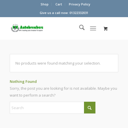
Shop
Cart
Privacy Policy
Give us a call now: 01322332031
No products were found matching your selection.
Nothing Found
Sorry, the post you are looking for is not available. Maybe you
want to perform a search?