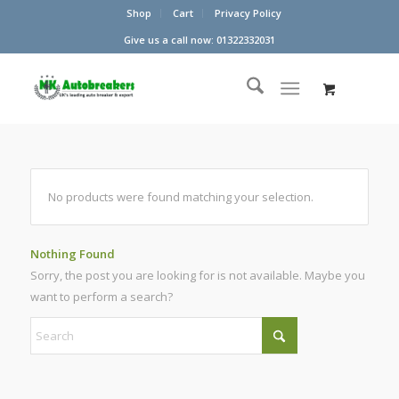
Shop
Cart
Privacy Policy
Give us a call now: 01322332031
No products were found matching your selection.
Nothing Found
Sorry, the post you are looking for is not available. Maybe you
want to perform a search?