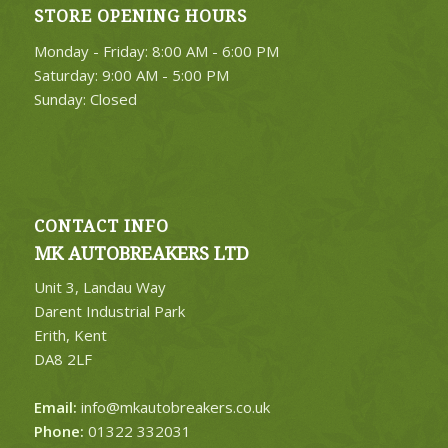
STORE OPENING HOURS
4. Select Category
Monday - Friday: 8:00 AM - 6:00 PM
FIND PARTS
Saturday: 9:00 AM - 5:00 PM
Sunday: Closed
CONTACT INFO
MK AUTOBREAKERS LTD
Unit 3, Landau Way
Darent Industrial Park
Erith, Kent
DA8 2LF
Email:
info@mkautobreakers.co.uk
Phone:
01322 332031