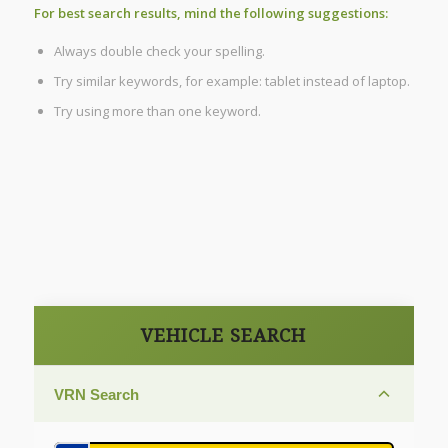
For best search results, mind the following suggestions:
Always double check your spelling.
Try similar keywords, for example: tablet instead of laptop.
Try using more than one keyword.
VEHICLE SEARCH
VRN Search