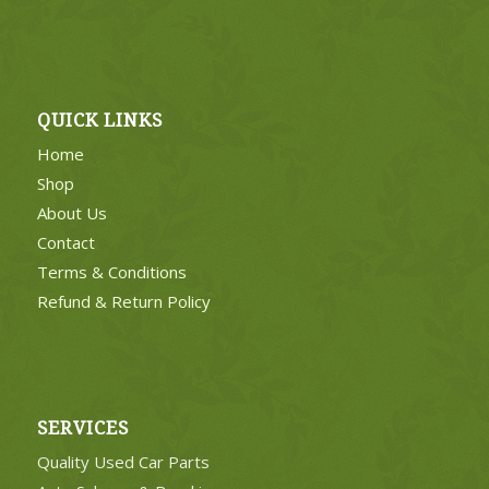
QUICK LINKS
Home
Shop
About Us
Contact
Terms & Conditions
Refund & Return Policy
SERVICES
Quality Used Car Parts