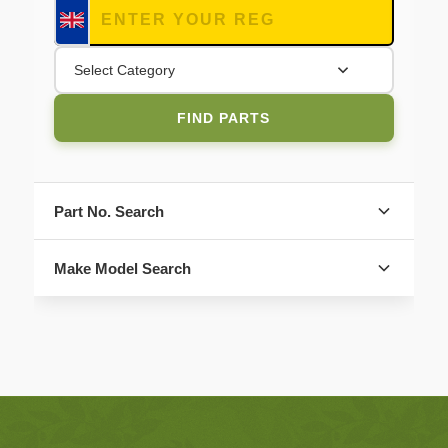
Select Category
FIND PARTS
Part No. Search
Make Model Search
FIND PARTS