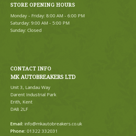
STORE OPENING HOURS
4. Select Category
Monday - Friday: 8:00 AM - 6:00 PM
FIND PARTS
Saturday: 9:00 AM - 5:00 PM
Sunday: Closed
CONTACT INFO
MK AUTOBREAKERS LTD
Unit 3, Landau Way
Darent Industrial Park
Erith, Kent
DA8 2LF
Email:
info@mkautobreakers.co.uk
Phone:
01322 332031