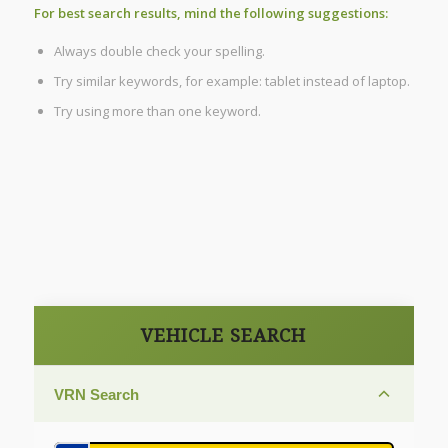
For best search results, mind the following suggestions:
Always double check your spelling.
Try similar keywords, for example: tablet instead of laptop.
Try using more than one keyword.
VEHICLE SEARCH
VRN Search