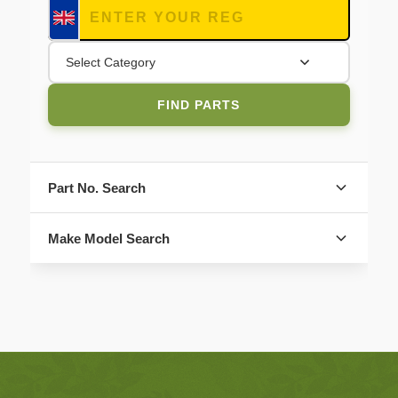
Select Category
FIND PARTS
Part No. Search
Make Model Search
FIND PARTS