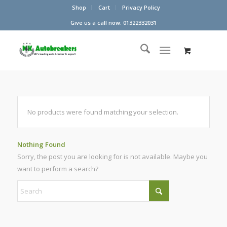
Shop
Cart
Privacy Policy
Give us a call now: 01322332031
No products were found matching your selection.
Nothing Found
Sorry, the post you are looking for is not available. Maybe you
want to perform a search?