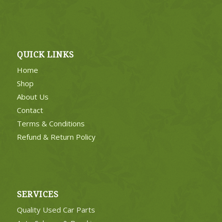
QUICK LINKS
Home
Shop
About Us
Contact
Terms & Conditions
Refund & Return Policy
SERVICES
Quality Used Car Parts