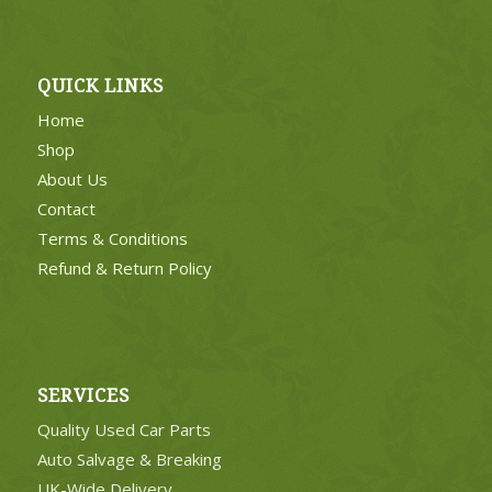
QUICK LINKS
Home
Shop
About Us
Contact
Terms & Conditions
Refund & Return Policy
SERVICES
Quality Used Car Parts
Auto Salvage & Breaking
UK-Wide Delivery