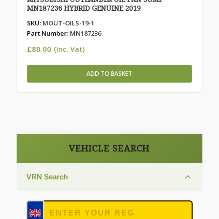
MN187236 HYBRID GENUINE 2019
SKU:
MOUT-OILS-19-1
Part Number:
MN187236
£
80.00
(Inc. Vat)
ADD TO BASKET
VEHICLE SEARCH
VRN Search