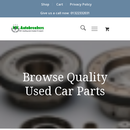
Shop
Cart
Privacy Policy
Give us a call now: 01322332031
Browse Quality
Used Car Parts