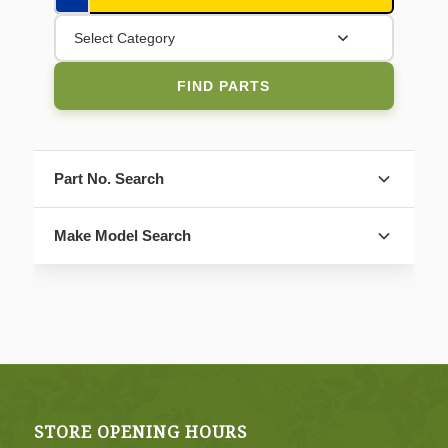
Select Category
FIND PARTS
Part No. Search
Make Model Search
FIND PARTS
STORE OPENING HOURS
4. Select Category