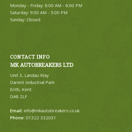
Monday - Friday: 8:00 AM - 6:00 PM
FIND PARTS
Saturday: 9:00 AM - 5:00 PM
Sunday: Closed
CONTACT INFO
MK AUTOBREAKERS LTD
Unit 3, Landau Way
Darent Industrial Park
Erith, Kent
DA8 2LF
Email:
info@mkautobreakers.co.uk
Phone:
01322 332031