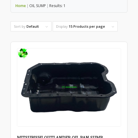
Home
|
OIL SUMP
|
Results: 1
Sort by
Default
Display
15 Products per page
MITSUBISHI OUTLANDER OIL PAN SUMP