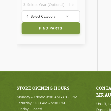
4. Select Category
FIND PARTS
STORE OPENING HOURS
CONTA
MK AU
Monday - Friday: 8:00 AM - 6:00 PM
Saturday: 9:00 AM - 5:00 PM
Unit 3, 
Sunday: Closed
Darent I