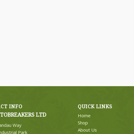
CT INFO
QUICK LINKS
TOBREAKERS LTD
Home
Shop
Landau Way
About Us
ndustrial Park