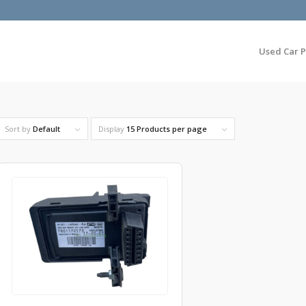
Used Car P
Sort by
Default
Display
15 Products per page