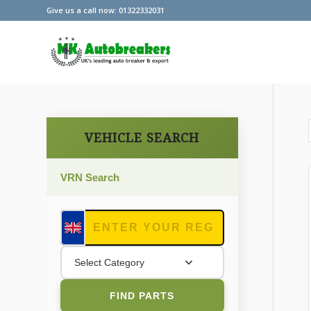
Give us a call now: 01322332031
VEHICLE SEARCH
VRN Search
Select Category
FIND PARTS