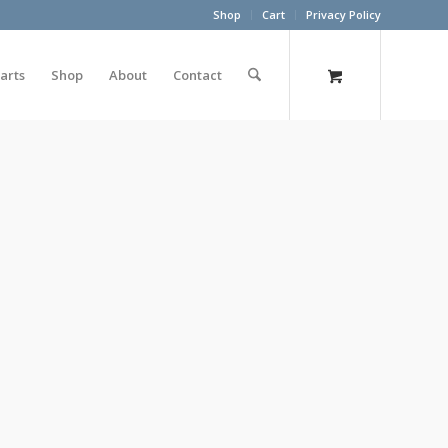
Shop
Cart
Privacy Policy
arts
Shop
About
Contact