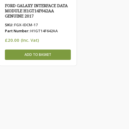
FORD GALAXY INTERFACE DATA
MODULE H1GT14F642AA
GENUINE 2017
SKU:
FGX-IDCM-17
Part Number:
H1GT14F642AA
£
20.00
(Inc. Vat)
ADD TO BASKET