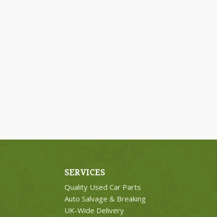
SERVICES
Quality Used Car Parts
Auto Salvage & Breaking
UK-Wide Delivery