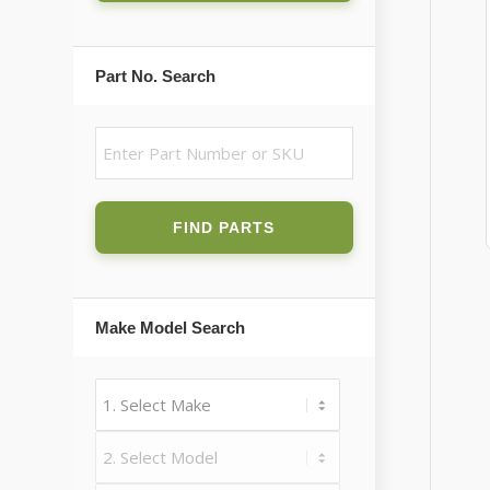
Part No. Search
FIND PARTS
Make Model Search