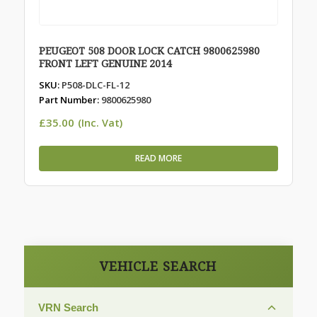
PEUGEOT 508 DOOR LOCK CATCH 9800625980
FRONT LEFT GENUINE 2014
SKU:
P508-DLC-FL-12
Part Number:
9800625980
£
35.00
(Inc. Vat)
READ MORE
VEHICLE SEARCH
VRN Search