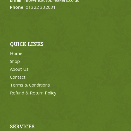
Phone:
01322 332031
QUICK LINKS
Home
Shop
About Us
Contact
Terms & Conditions
Refund & Return Policy
SERVICES