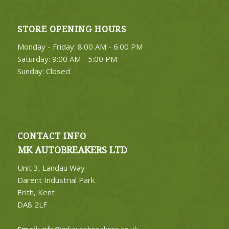
STORE OPENING HOURS
4. Select Category
Monday - Friday: 8:00 AM - 6:00 PM
FIND PARTS
Saturday: 9:00 AM - 5:00 PM
Sunday: Closed
CONTACT INFO
MK AUTOBREAKERS LTD
Unit 3, Landau Way
Darent Industrial Park
Erith, Kent
DA8 2LF
Email:
info@mkautobreakers.co.uk