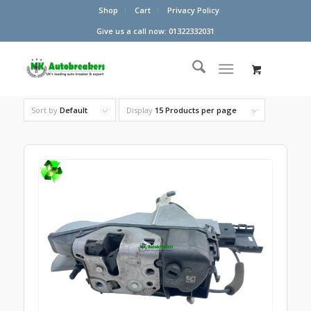
Shop
Cart
Privacy Policy
Give us a call now: 01322332031
Sort by
Default
Display
15 Products per page