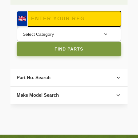
Select Category
FIND PARTS
Part No. Search
Make Model Search
FIND PARTS