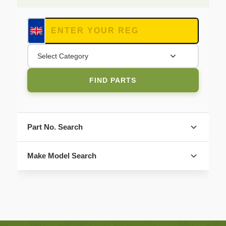
Select Category
FIND PARTS
Part No. Search
Make Model Search
FIND PARTS