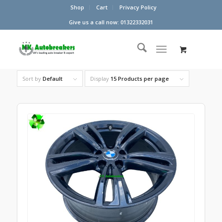
Shop
Cart
Privacy Policy
Give us a call now: 01322332031
Sort by
Default
Display
15 Products per page