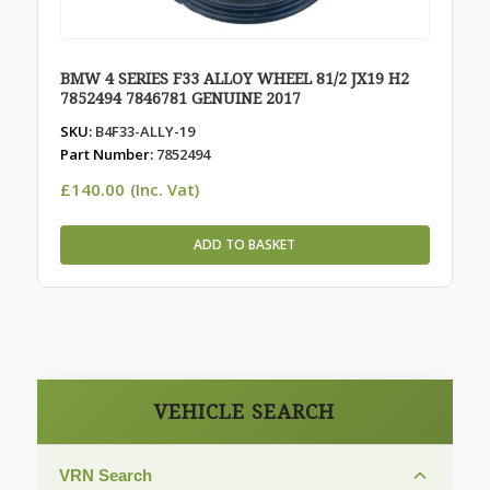
BMW 4 SERIES F33 ALLOY WHEEL 81/2 JX19 H2
7852494 7846781 GENUINE 2017
SKU:
B4F33-ALLY-19
Part Number:
7852494
£
140.00
(Inc. Vat)
ADD TO BASKET
VEHICLE SEARCH
VRN Search