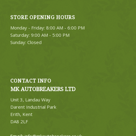
STORE OPENING HOURS
4. Select Category
Monday - Friday: 8:00 AM - 6:00 PM
FIND PARTS
Saturday: 9:00 AM - 5:00 PM
Sunday: Closed
CONTACT INFO
MK AUTOBREAKERS LTD
Unit 3, Landau Way
Darent Industrial Park
Erith, Kent
DA8 2LF
Email:
info@mkautobreakers.co.uk