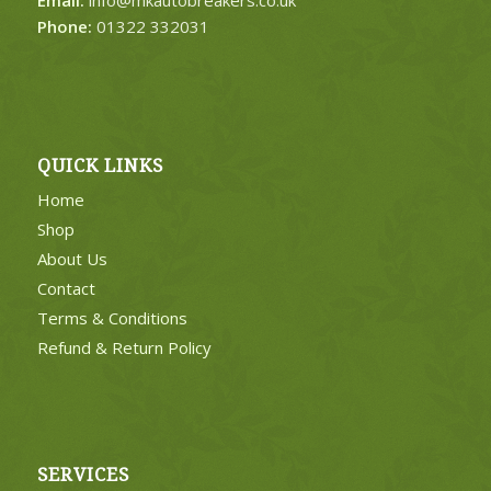
Phone:
01322 332031
QUICK LINKS
Home
Shop
About Us
Contact
Terms & Conditions
Refund & Return Policy
SERVICES