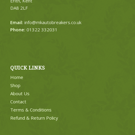
Erith, Kent
DA8 2LF
Email:
info@mkautobreakers.co.uk
Phone:
01322 332031
QUICK LINKS
Home
Shop
About Us
Contact
Terms & Conditions
Refund & Return Policy