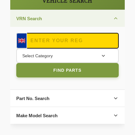
VEHICLE SEARCH
VRN Search
Select Category
FIND PARTS
Part No. Search
Make Model Search
FIND PARTS