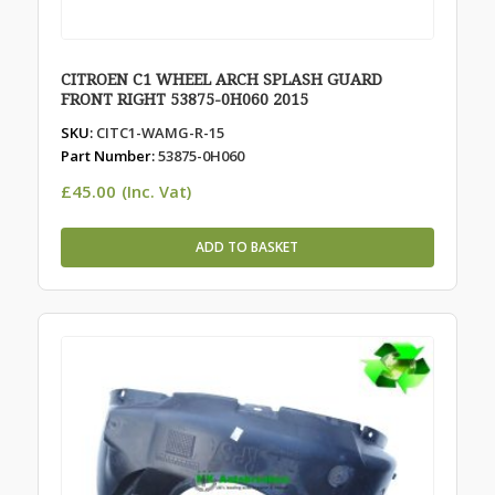
CITROEN C1 WHEEL ARCH SPLASH GUARD
FRONT RIGHT 53875-0H060 2015
SKU:
CITC1-WAMG-R-15
Part Number:
53875-0H060
£
45.00
(Inc. Vat)
ADD TO BASKET