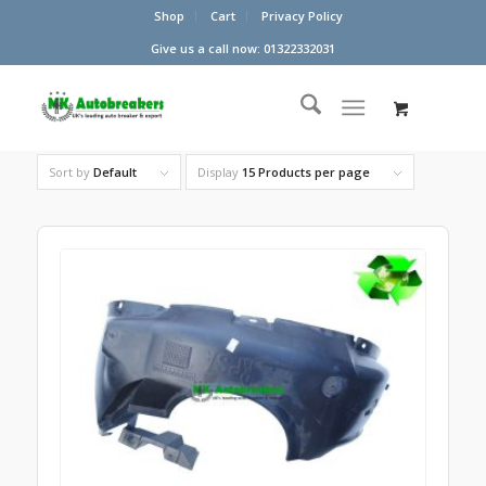
Shop
Cart
Privacy Policy
Give us a call now: 01322332031
Sort by
Default
Display
15 Products per page