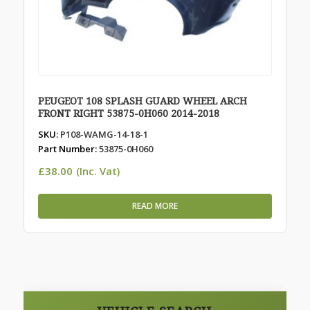
PEUGEOT 108 SPLASH GUARD WHEEL ARCH
FRONT RIGHT 53875-0H060 2014-2018
SKU:
P108-WAMG-14-18-1
Part Number:
53875-0H060
£
38.00
(Inc. Vat)
READ MORE