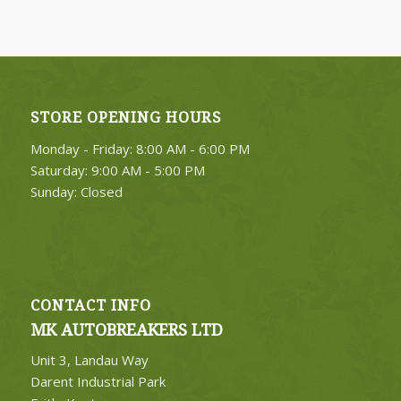
STORE OPENING HOURS
4. Select Category
Monday - Friday: 8:00 AM - 6:00 PM
FIND PARTS
Saturday: 9:00 AM - 5:00 PM
Sunday: Closed
CONTACT INFO
MK AUTOBREAKERS LTD
Unit 3, Landau Way
Darent Industrial Park