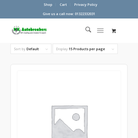
Shop
Cart
Privacy Policy
Give us a call now: 01322332031
Sort by
Default
Display
15 Products per page