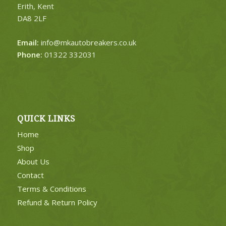
Erith, Kent
DA8 2LF
Email:
info@mkautobreakers.co.uk
Phone:
01322 332031
QUICK LINKS
Home
Shop
About Us
Contact
Terms & Conditions
Refund & Return Policy