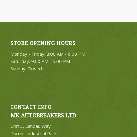
FIND PARTS
STORE OPENING HOURS
4. Select Category
Monday - Friday: 8:00 AM - 6:00 PM
FIND PARTS
Saturday: 9:00 AM - 5:00 PM
Sunday: Closed
CONTACT INFO
MK AUTOBREAKERS LTD
Unit 3, Landau Way
Darent Industrial Park