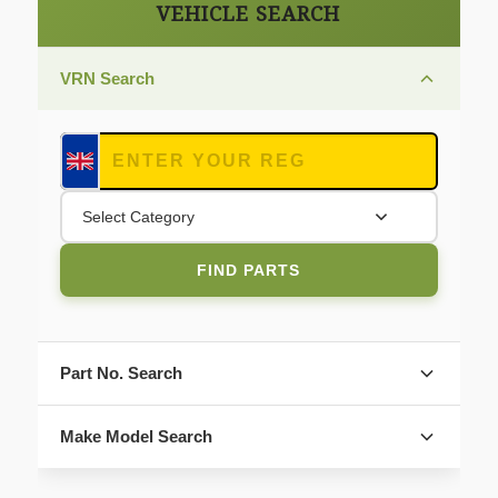
VEHICLE SEARCH
VRN Search
Select Category
FIND PARTS
Part No. Search
Make Model Search