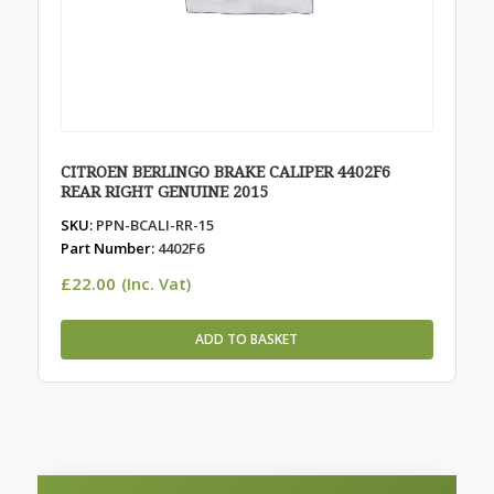
CITROEN BERLINGO BRAKE CALIPER 4402F6
REAR RIGHT GENUINE 2015
SKU:
PPN-BCALI-RR-15
Part Number:
4402F6
£
22.00
(Inc. Vat)
ADD TO BASKET