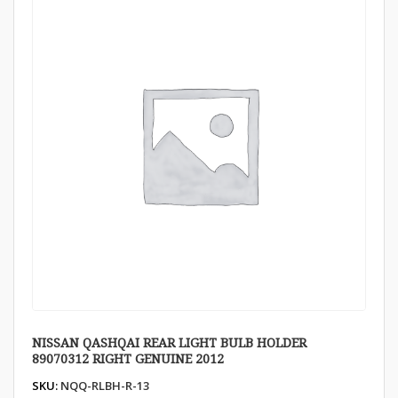
NISSAN QASHQAI REAR LIGHT BULB HOLDER
89070312 RIGHT GENUINE 2012
SKU:
NQQ-RLBH-R-13