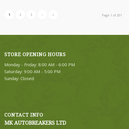
1
2
3
›
»
Page 1 of 201
STORE OPENING HOURS
Monday - Friday: 8:00 AM - 6:00 PM
Saturday: 9:00 AM - 5:00 PM
Sunday: Closed
CONTACT INFO
MK AUTOBREAKERS LTD