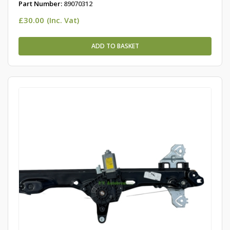
Part Number:
89070312
£
30.00
(Inc. Vat)
ADD TO BASKET