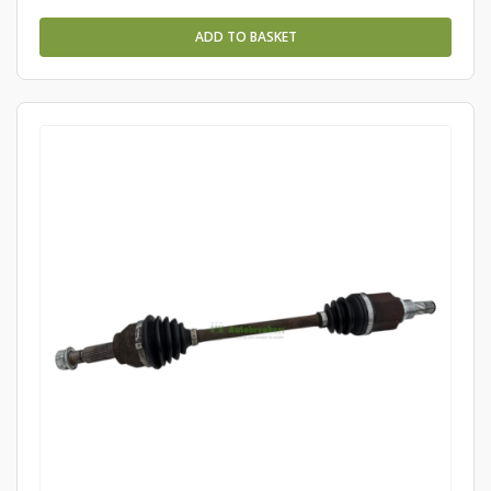
ADD TO BASKET