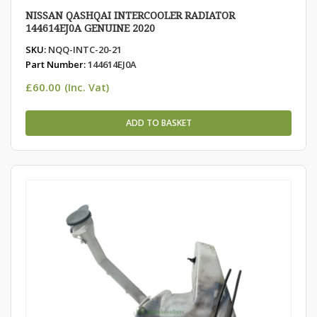
NISSAN QASHQAI INTERCOOLER RADIATOR
144614EJ0A GENUINE 2020
SKU:
NQQ-INTC-20-21
Part Number:
144614EJ0A
£
60.00
(Inc. Vat)
ADD TO BASKET