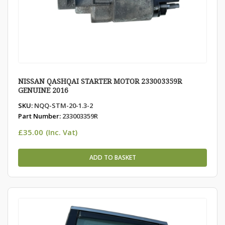
NISSAN QASHQAI STARTER MOTOR 233003359R
GENUINE 2016
SKU:
NQQ-STM-20-1.3-2
Part Number:
233003359R
£
35.00
(Inc. Vat)
ADD TO BASKET