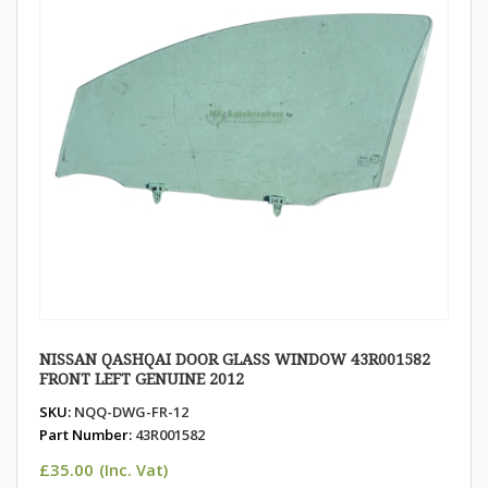
NISSAN QASHQAI DOOR GLASS WINDOW 43R001582
FRONT LEFT GENUINE 2012
SKU:
NQQ-DWG-FR-12
Part Number:
43R001582
£
35.00
(Inc. Vat)