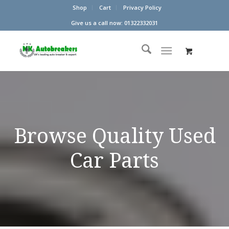
Shop
Cart
Privacy Policy
Give us a call now: 01322332031
Browse Quality Used
Car Parts