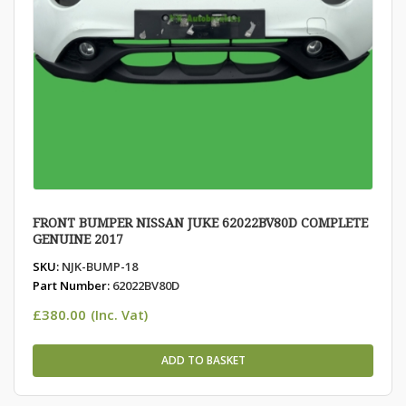
FRONT BUMPER NISSAN JUKE 62022BV80D COMPLETE
GENUINE 2017
SKU:
NJK-BUMP-18
Part Number:
62022BV80D
£
380.00
(Inc. Vat)
ADD TO BASKET