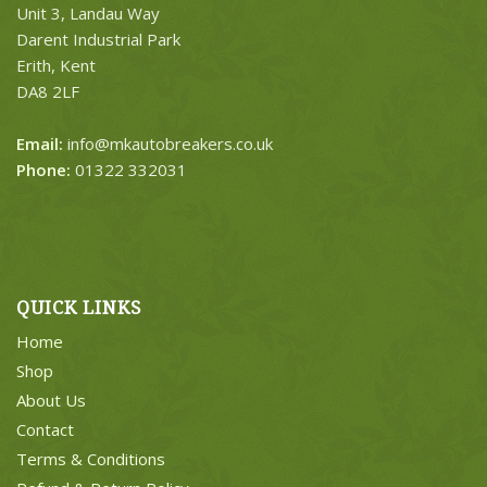
Unit 3, Landau Way
Darent Industrial Park
Erith, Kent
DA8 2LF
Email:
info@mkautobreakers.co.uk
Phone:
01322 332031
QUICK LINKS
Home
Shop
About Us
Contact
Terms & Conditions