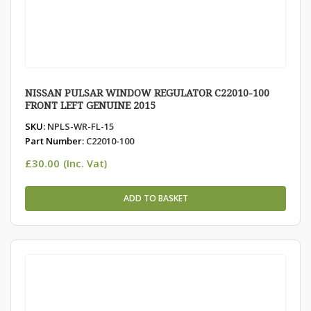
NISSAN PULSAR WINDOW REGULATOR C22010-100
FRONT LEFT GENUINE 2015
SKU:
NPLS-WR-FL-15
Part Number:
C22010-100
£
30.00
(Inc. Vat)
ADD TO BASKET