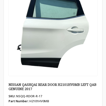
NISSAN QASHQAI REAR DOOR H2101HV0MB LEFT QAB
GENUINE 2017
SKU:
NSQQ-RDOR-R-17
Part Number:
H2101HV0MB