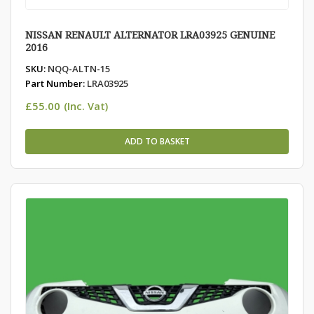
NISSAN RENAULT ALTERNATOR LRA03925 GENUINE
2016
SKU:
NQQ-ALTN-15
Part Number:
LRA03925
£
55.00
(Inc. Vat)
ADD TO BASKET