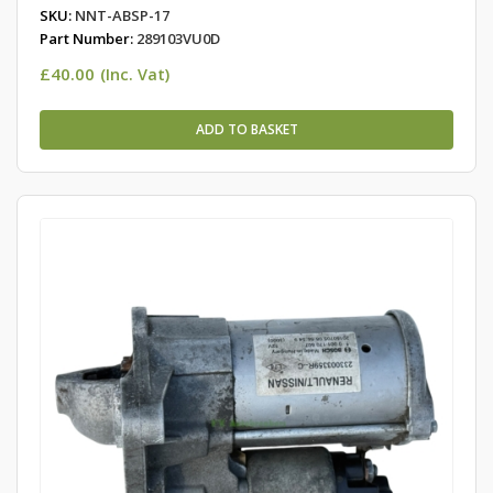
SKU:
NNT-ABSP-17
Part Number:
289103VU0D
£
40.00
(Inc. Vat)
ADD TO BASKET