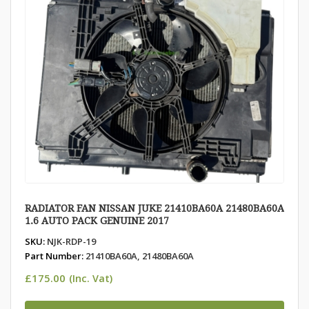
RADIATOR FAN NISSAN JUKE 21410BA60A 21480BA60A
1.6 AUTO PACK GENUINE 2017
SKU:
NJK-RDP-19
Part Number:
21410BA60A, 21480BA60A
£
175.00
(Inc. Vat)