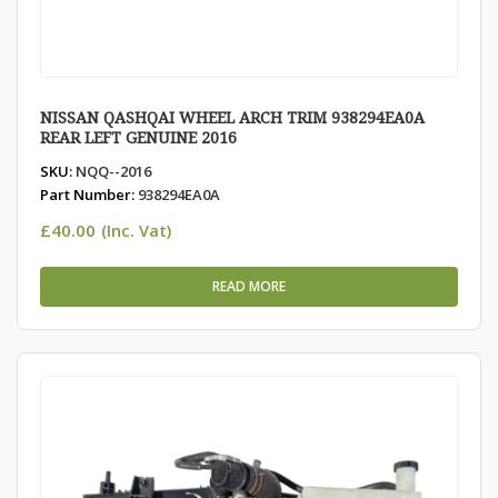
NISSAN QASHQAI WHEEL ARCH TRIM 938294EA0A
REAR LEFT GENUINE 2016
SKU:
NQQ--2016
Part Number:
938294EA0A
£
40.00
(Inc. Vat)
READ MORE