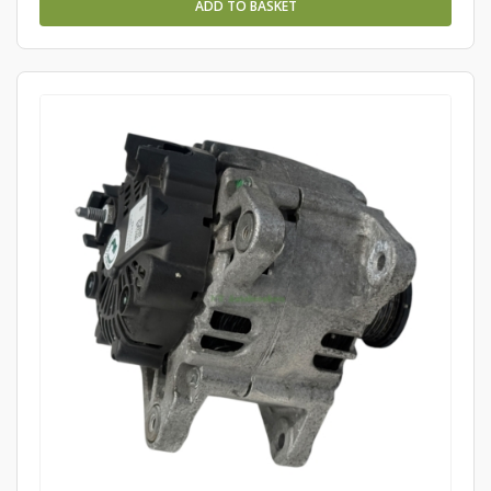
ADD TO BASKET