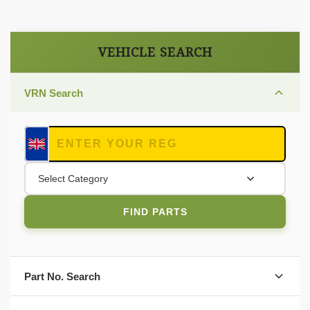
VEHICLE SEARCH
VRN Search
Select Category
FIND PARTS
Part No. Search