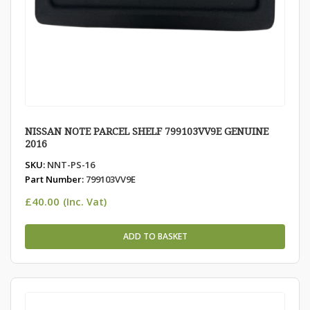
NISSAN NOTE PARCEL SHELF 799103VV9E GENUINE
2016
SKU:
NNT-PS-16
Part Number:
799103VV9E
£
40.00
(Inc. Vat)
ADD TO BASKET