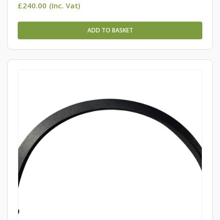
£
240.00
(Inc. Vat)
ADD TO BASKET