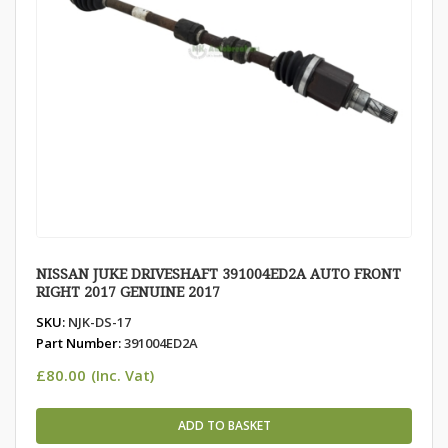
NISSAN JUKE DRIVESHAFT 391004ED2A AUTO FRONT
RIGHT 2017 GENUINE 2017
SKU:
NJK-DS-17
Part Number:
391004ED2A
£
80.00
(Inc. Vat)
ADD TO BASKET