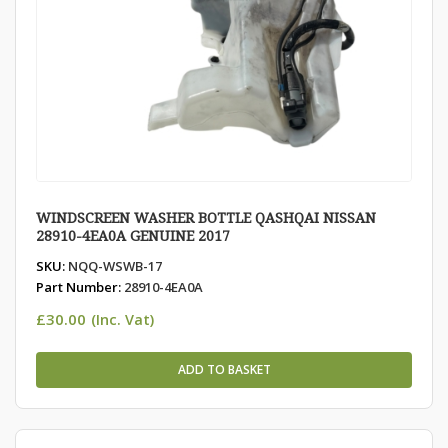
WINDSCREEN WASHER BOTTLE QASHQAI NISSAN
28910-4EA0A GENUINE 2017
SKU:
NQQ-WSWB-17
Part Number:
28910-4EA0A
£
30.00
(Inc. Vat)
ADD TO BASKET