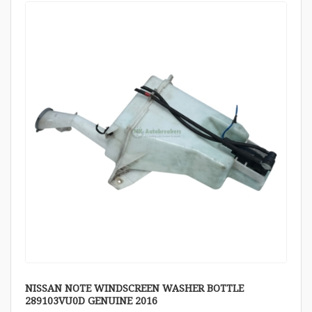
NISSAN NOTE WINDSCREEN WASHER BOTTLE
289103VU0D GENUINE 2016