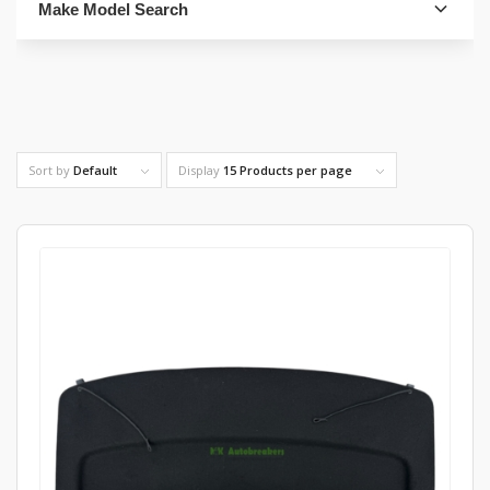
Make Model Search
FIND PARTS
Sort by
Default
Display
15 Products per page
4. Select Category
FIND PARTS