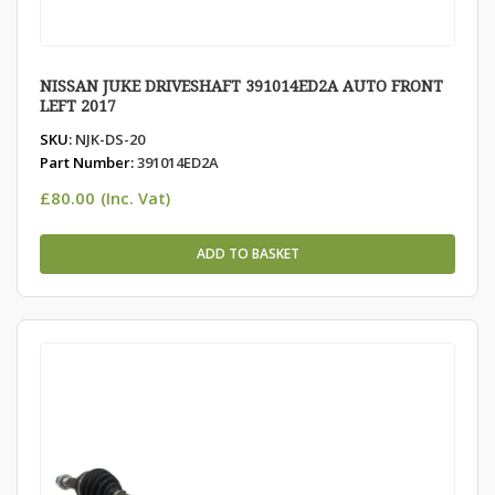
NISSAN JUKE DRIVESHAFT 391014ED2A AUTO FRONT
LEFT 2017
SKU:
NJK-DS-20
Part Number:
391014ED2A
£
80.00
(Inc. Vat)
ADD TO BASKET