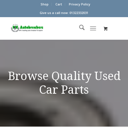
Shop
Cart
Privacy Policy
Give us a call now: 01322332031
Browse Quality Used
Car Parts