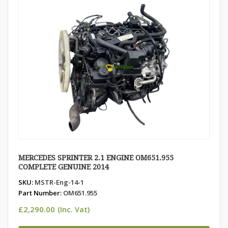
MERCEDES SPRINTER 2.1 ENGINE OM651.955
COMPLETE GENUINE 2014
SKU:
MSTR-Eng-14-1
Part Number:
OM651.955
£
2,290.00
(Inc. Vat)