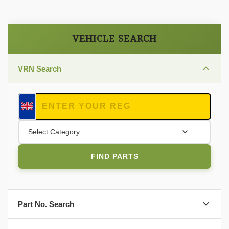
VEHICLE SEARCH
VRN Search
Select Category
FIND PARTS
Part No. Search