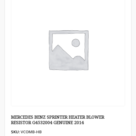
MERCEDES BENZ SPRINTER HEATER BLOWER
RESISTOR G4532004 GENUINE 2014
SKU:
VCOMB-HB