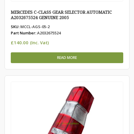
MERCEDES C-CLASS GEAR SELECTOR AUTOMATIC
A2032675524 GENUINE 2005
SKU:
MCCL-AGS-05-2
Part Number:
A2032675524
£
140.00
(Inc. Vat)
READ MORE