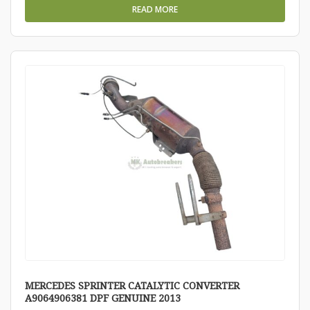
READ MORE
MERCEDES SPRINTER CATALYTIC CONVERTER
A9064906381 DPF GENUINE 2013