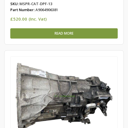
SKU:
MSPR-CAT-DPF-13
Part Number:
A9064906381
£
520.00
(Inc. Vat)
READ MORE