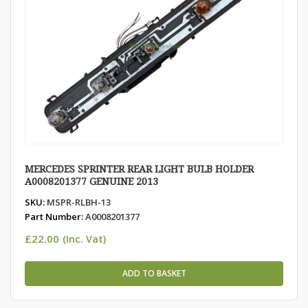
MERCEDES SPRINTER REAR LIGHT BULB HOLDER
A0008201377 GENUINE 2013
SKU:
MSPR-RLBH-13
Part Number:
A0008201377
£
22.00
(Inc. Vat)
ADD TO BASKET