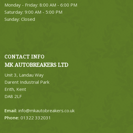
Monday - Friday: 8:00 AM - 6:00 PM
Saturday: 9:00 AM - 5:00 PM
Sunday: Closed
CONTACT INFO
MK AUTOBREAKERS LTD
Unit 3, Landau Way
Darent Industrial Park
Erith, Kent
DA8 2LF
Email:
info@mkautobreakers.co.uk
Phone:
01322 332031