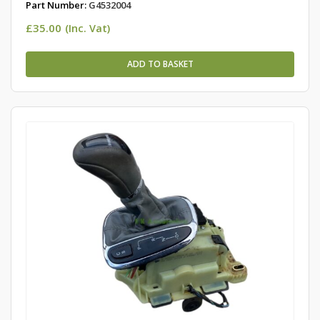
Part Number:
G4532004
£
35.00
(Inc. Vat)
ADD TO BASKET