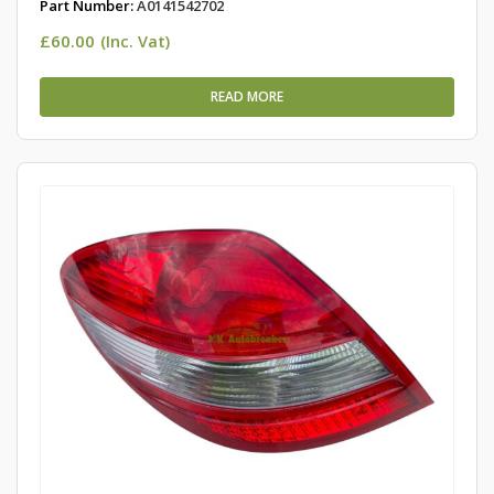
Part Number:
A0141542702
£
60.00
(Inc. Vat)
READ MORE