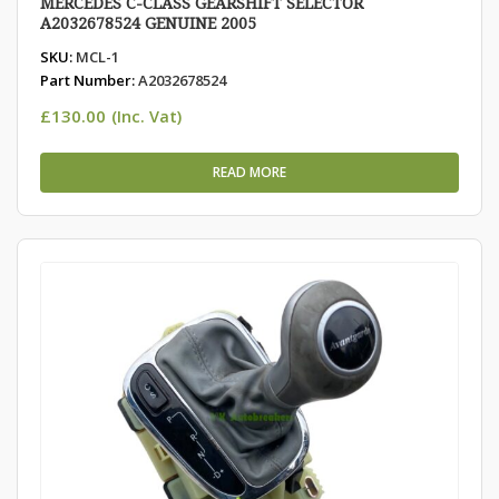
MERCEDES C-CLASS GEARSHIFT SELECTOR
A2032678524 GENUINE 2005
SKU:
MCL-1
Part Number:
A2032678524
£
130.00
(Inc. Vat)
READ MORE