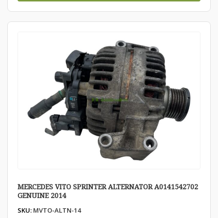
MERCEDES VITO SPRINTER ALTERNATOR A0141542702
GENUINE 2014
SKU:
MVTO-ALTN-14