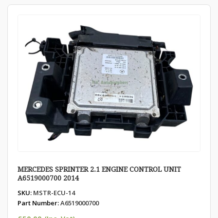
MERCEDES SPRINTER 2.1 ENGINE CONTROL UNIT
A6519000700 2014
SKU:
MSTR-ECU-14
Part Number:
A6519000700