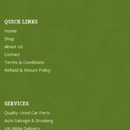
QUICK LINKS
Home
Shop
About Us
Contact
Terms & Conditions
Refund & Return Policy
SERVICES
Quality Used Car Parts
Auto Salvage & Breaking
UK-Wide Delivery