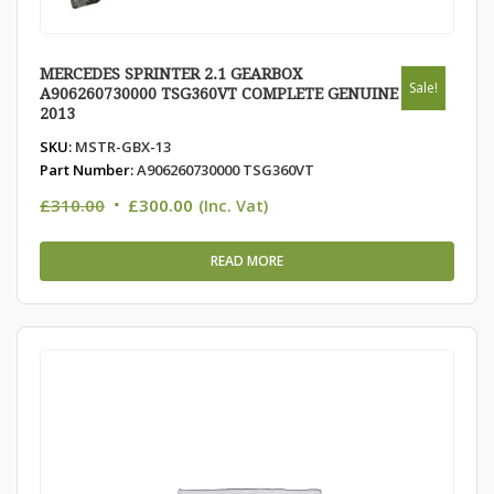
MERCEDES SPRINTER 2.1 GEARBOX
Sale!
A906260730000 TSG360VT COMPLETE GENUINE
2013
SKU:
MSTR-GBX-13
Part Number:
A906260730000 TSG360VT
Original
Current
£
310.00
£
300.00
(Inc. Vat)
price
price
was:
is:
READ MORE
£310.00.
£300.00.