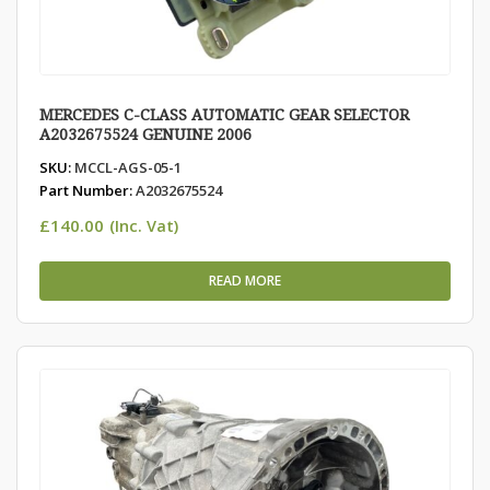
MERCEDES C-CLASS AUTOMATIC GEAR SELECTOR
A2032675524 GENUINE 2006
SKU:
MCCL-AGS-05-1
Part Number:
A2032675524
£
140.00
(Inc. Vat)
READ MORE