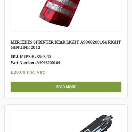
MERCEDES SPRINTER REAR LIGHT A9068200164 RIGHT
GENUINE 2013
SKU:
MSPR-RLRG-R-13
Part Number:
A9068200164
£
30.00
(Inc. Vat)
READ MORE