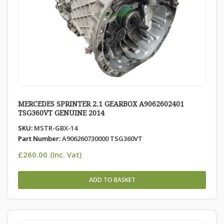
MERCEDES SPRINTER 2.1 GEARBOX A9062602401
TSG360VT GENUINE 2014
SKU:
MSTR-GBX-14
Part Number:
A906260730000 TSG360VT
£
260.00
(Inc. Vat)
ADD TO BASKET