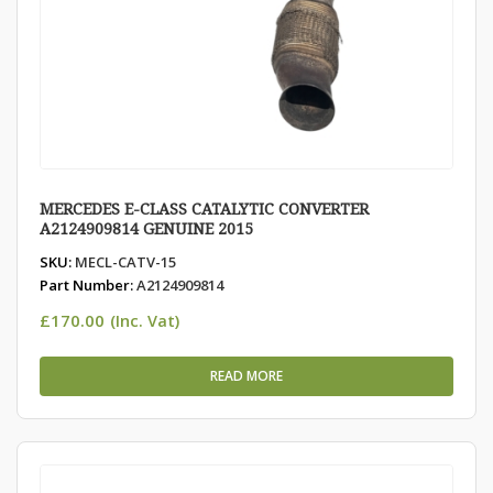
MERCEDES E-CLASS CATALYTIC CONVERTER
A2124909814 GENUINE 2015
SKU:
MECL-CATV-15
Part Number:
A2124909814
£
170.00
(Inc. Vat)
READ MORE