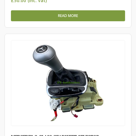
£
50.00
(Inc. Vat)
READ MORE