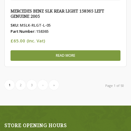
MERCEDES BENZ SLK REAR LIGHT 158365 LEFT
GENUINE 2005
SKU:
MSLK-RLGT-L-05
Part Number:
158365
£
65.00
(Inc. Vat)
READ MORE
1
2
3
›
»
Page 1 of 50
STORE OPENING HOURS