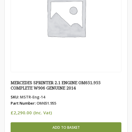
MERCEDES SPRINTER 2.1 ENGINE OM651.955
COMPLETE W906 GENUINE 2014
SKU:
MSTR-Eng-14
Part Number:
OM651.955
£
2,290.00
(Inc. Vat)
ADD TO BASKET