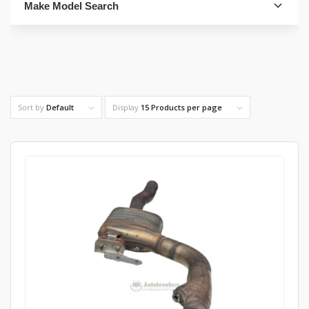
Make Model Search
FIND PARTS
Sort by
Default
Display
15 Products per page
4. Select Category
FIND PARTS