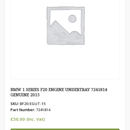
BMW 1 SERIES F20 ENGINE UNDERTRAY 7241814
GENUINE 2015
SKU:
BF20-EGUT-15
Part Number:
7241814
£
50.00
(Inc. Vat)