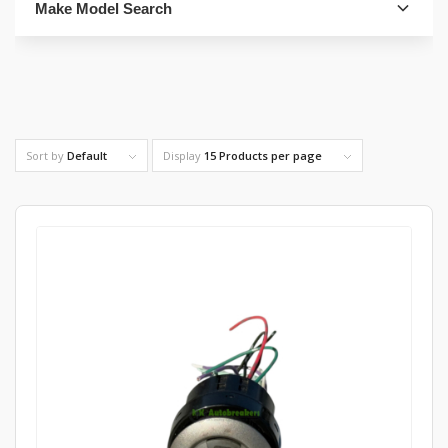
Make Model Search
FIND PARTS
Sort by
Default
Display
15 Products per page
4. Select Category
FIND PARTS