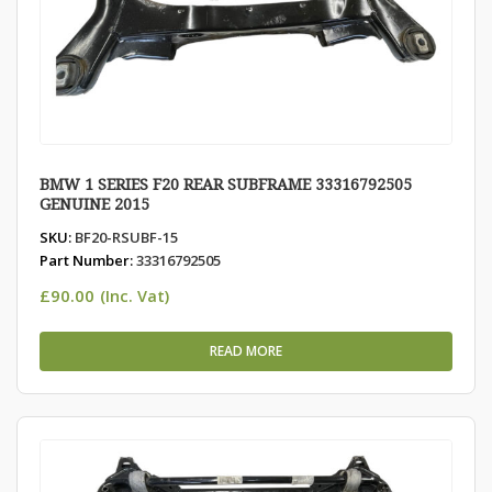
BMW 1 SERIES F20 REAR SUBFRAME 33316792505
GENUINE 2015
SKU:
BF20-RSUBF-15
Part Number:
33316792505
£
90.00
(Inc. Vat)
READ MORE