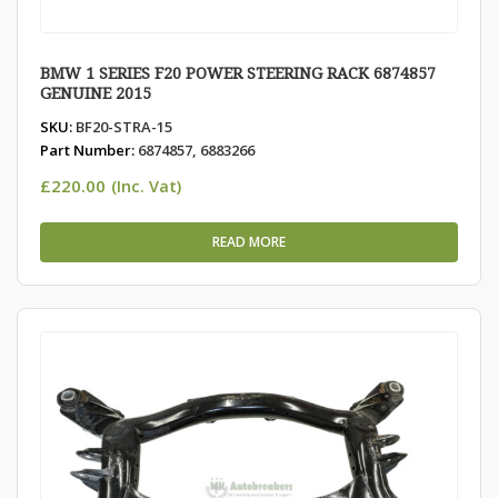
BMW 1 SERIES F20 POWER STEERING RACK 6874857
GENUINE 2015
SKU:
BF20-STRA-15
Part Number:
6874857, 6883266
£
220.00
(Inc. Vat)
READ MORE