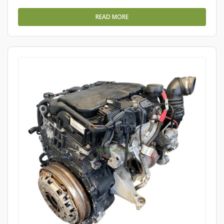
READ MORE