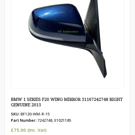
BMW 1 SERIES F20 WING MIRROR 51167242748 RIGHT
GENUINE 2015
SKU:
BF120-WM-R-15
Part Number:
7242748, E1021185
£
75.00
(Inc. Vat)