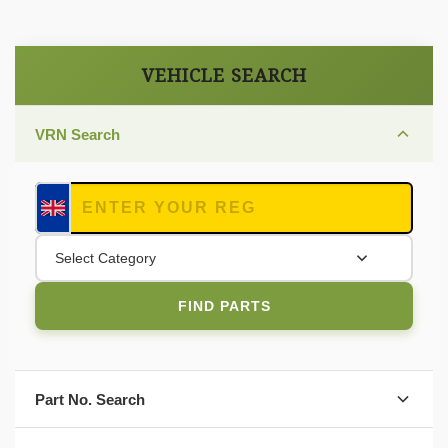
VEHICLE SEARCH
VRN Search
Select Category
FIND PARTS
Part No. Search