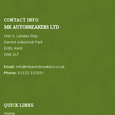
CONTACT INFO
MK AUTOBREAKERS LTD
Unit 3, Landau Way
Darent Industrial Park
Erith, Kent
DA8 2LF
Email:
info@mkautobreakers.co.uk
Phone:
01322 332031
QUICK LINKS
Home