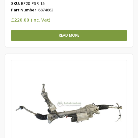
SKU:
BF20-PSR-15
Part Number:
6874663
£
220.00
(Inc. Vat)
READ MORE