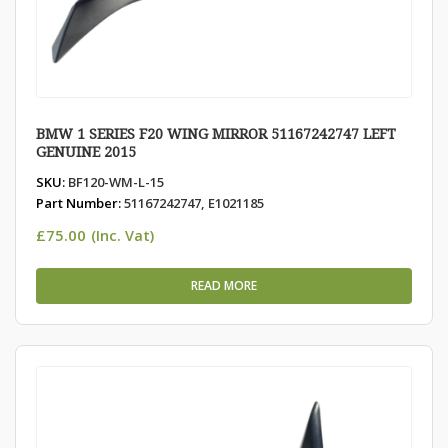
BMW 1 SERIES F20 WING MIRROR 51167242747 LEFT
GENUINE 2015
SKU:
BF120-WM-L-15
Part Number:
51167242747, E1021185
£
75.00
(Inc. Vat)
READ MORE