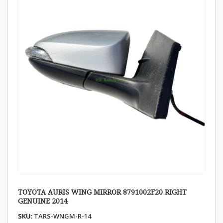
TOYOTA AURIS WING MIRROR 8791002F20 RIGHT
GENUINE 2014
SKU:
TARS-WNGM-R-14