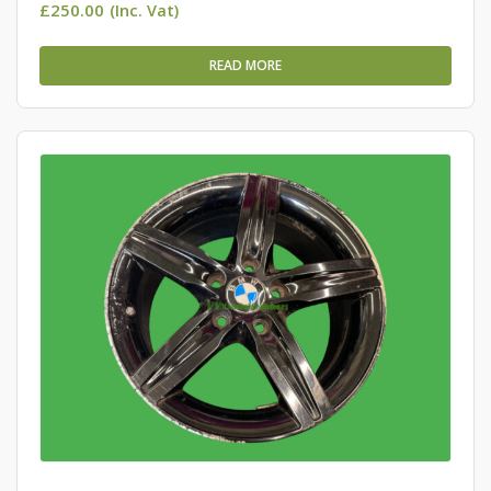
£
250.00
(Inc. Vat)
READ MORE