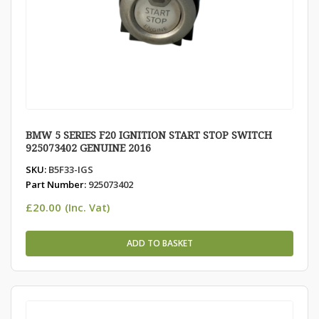
BMW 5 SERIES F20 IGNITION START STOP SWITCH
925073402 GENUINE 2016
SKU:
B5F33-IGS
Part Number:
925073402
£
20.00
(Inc. Vat)
ADD TO BASKET