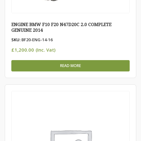
ENGINE BMW F10 F20 N47D20C 2.0 COMPLETE
GENUINE 2014
SKU:
BF20-ENG-14-16
£
1,200.00
(Inc. Vat)
READ MORE