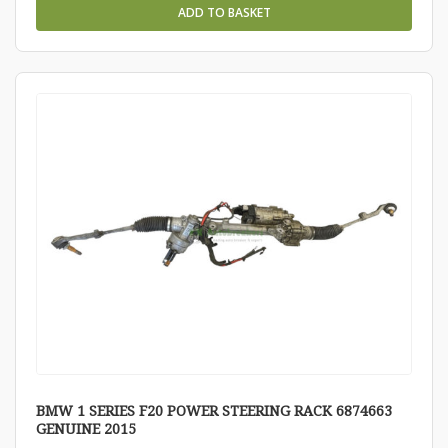
ADD TO BASKET
BMW 1 SERIES F20 POWER STEERING RACK 6874663
GENUINE 2015