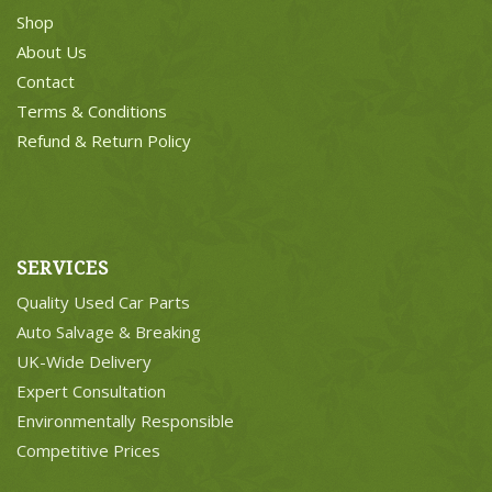
Shop
About Us
Contact
Terms & Conditions
Refund & Return Policy
SERVICES
Quality Used Car Parts
Auto Salvage & Breaking
UK-Wide Delivery
Expert Consultation
Environmentally Responsible
Competitive Prices