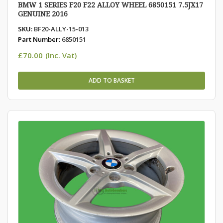
BMW 1 SERIES F20 F22 ALLOY WHEEL 6850151 7.5JX17
GENUINE 2016
SKU:
BF20-ALLY-15-013
Part Number:
6850151
£
70.00
(Inc. Vat)
ADD TO BASKET