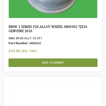
BMW 1 SERIES F20 ALLOY WHEEL 6866302 7JX16
GENUINE 2016
SKU:
BF20-ALLY-15-011
Part Number:
6866302
£
55.00
(Inc. Vat)
ADD TO BASKET