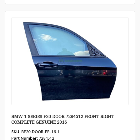
BMW 1 SERIES F20 DOOR 7284512 FRONT RIGHT
COMPLETE GENUINE 2016
SKU:
BF20-DOOR-FR-16-1
Part Number:
7284512