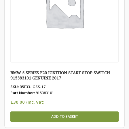
BMW 5 SERIES F20 IGNITION START STOP SWITCH
915383101 GENUINE 2017
SKU:
B5F33-IGSS-17
Part Number:
915383101
£
30.00
(Inc. Vat)
ADD TO BASKET