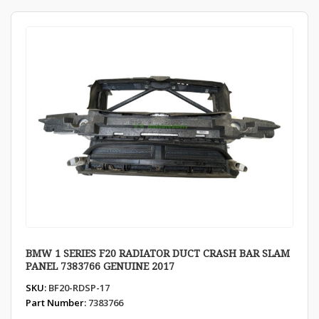
BMW 1 SERIES F20 RADIATOR DUCT CRASH BAR SLAM
PANEL 7383766 GENUINE 2017
SKU:
BF20-RDSP-17
Part Number:
7383766