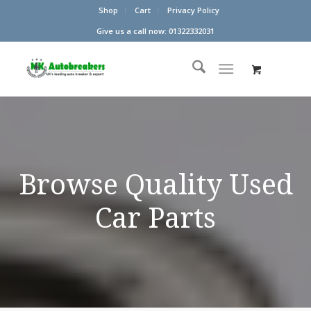
Shop
Cart
Privacy Policy
Give us a call now: 01322332031
Browse Quality Used
Car Parts