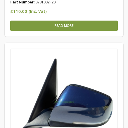
Part Number:
8791002F20
£
110.00
(Inc. Vat)
READ MORE