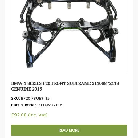
BMW 1 SERIES F20 FRONT SUBFRAME 31106872118
GENUINE 2015
SKU:
BF20-FSUBF-15
Part Number:
31106872118
£
92.00
(Inc. Vat)
READ MORE