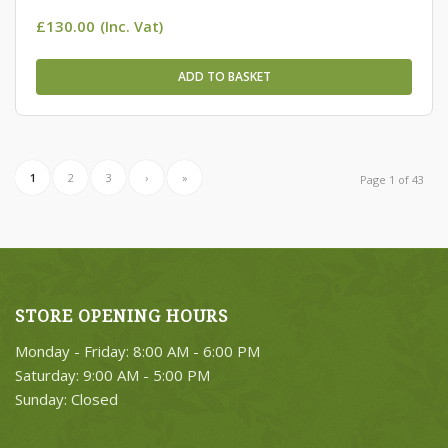
£
130.00
(Inc. Vat)
ADD TO BASKET
1
2
3
›
»
Page 1 of 43
STORE OPENING HOURS
Monday - Friday: 8:00 AM - 6:00 PM
Saturday: 9:00 AM - 5:00 PM
Sunday: Closed